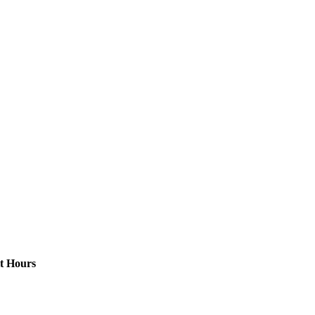
t Hours