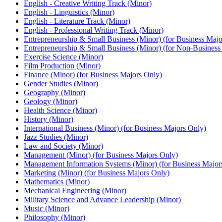
English -​ Creative Writing Track (Minor)
English -​ Linguistics (Minor)
English -​ Literature Track (Minor)
English -​ Professional Writing Track (Minor)
Entrepreneurship &​ Small Business (Minor) (for Business Majo
Entrepreneurship &​ Small Business (Minor) (for Non-​Business
Exercise Science (Minor)
Film Production (Minor)
Finance (Minor) (for Business Majors Only)
Gender Studies (Minor)
Geography (Minor)
Geology (Minor)
Health Science (Minor)
History (Minor)
International Business (Minor) (for Business Majors Only)
Jazz Studies (Minor)
Law and Society (Minor)
Management (Minor) (for Business Majors Only)
Management Information Systems (Minor) (for Business Major
Marketing (Minor) (for Business Majors Only)
Mathematics (Minor)
Mechanical Engineering (Minor)
Military Science and Advance Leadership (Minor)
Music (Minor)
Philosophy (Minor)