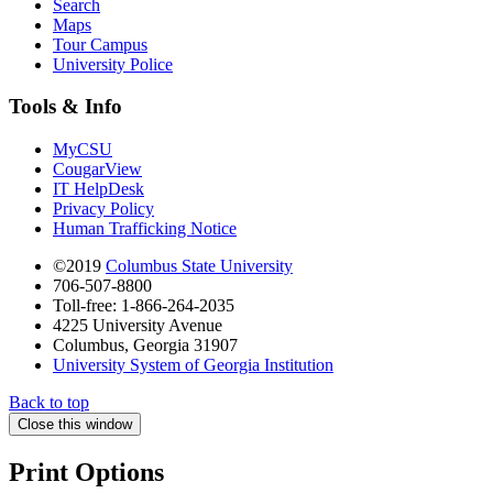
Search
Maps
Tour Campus
University Police
Tools & Info
MyCSU
CougarView
IT HelpDesk
Privacy Policy
Human Trafficking Notice
©2019
Columbus State University
706-507-8800
Toll-free: 1-866-264-2035
4225 University Avenue
Columbus, Georgia 31907
University System of Georgia Institution
Back to top
Close this window
Print Options