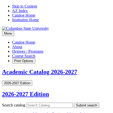
Skip to Content
AZ Index
Catalog Home
Institution Home
Menu
Catalog Home
About
Degrees / Programs
Course Search
Print Options
Academic Catalog 2026-2027
2026-2027 Edition
2026-2027 Edition
Search catalog
Submit search