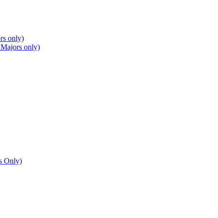
rs only)
 Majors only)
s Only)