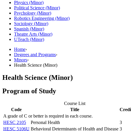
Physics (Minor)
Political Science (Minor)
Psychology (Minor)
Robotics Engineering (Minor)
Sociology (Minor)
Spanish (Minor)
Theatre Arts (Minor)
UTeach (Minor)
Home
›
Degrees and Programs
›
Minors
›
Health Science (Minor)
Health Science (Minor)
Program of Study
Course List
Code
Title
Credi
A grade of C or better is required in each course.
HESC 2105
Personal Health
3
HESC 5106U
Behavioral Determinants of Health and Disease
3