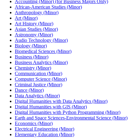
Accounting (Minor) (for Business Majors Only)
African-​American Studies (Minor)
Anthropology (Minor)
Art (Minor)
Art History (Minor)
Asian Studies (Minor)
Astronomy (Minor)
Audio Technology (Minor)
Biology (Minor)
Biomedical Sciences (Minor)
Business (Minor)
Business Analytics (Minor)
Chemistry (Minor)
Communication (Minor)
Computer Science (Minor)
Criminal Justice (Minor)
Dance (Minor)
Data Analytics (Minor)
Digital Humanities with Data Analytics (Minor)
Digital Humanities with GIS (Minor)
Digital Humanities with Python Programming (Minor)
Earth and Space Sciences-​Environmental Science (Minor)
Economics (Minor)
Electrical Engineering (Minor)
Elementary Education (Minor)