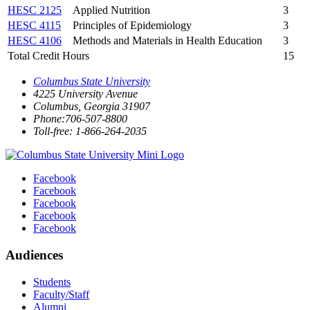
HESC 2125
Applied Nutrition
3
HESC 4115
Principles of Epidemiology
3
HESC 4106
Methods and Materials in Health Education
3
Total Credit Hours
15
Columbus State University
4225 University Avenue
Columbus, Georgia 31907
Phone:706-507-8800
Toll-free: 1-866-264-2035
Facebook
Facebook
Facebook
Facebook
Facebook
Audiences
Students
Faculty/Staff
Alumni