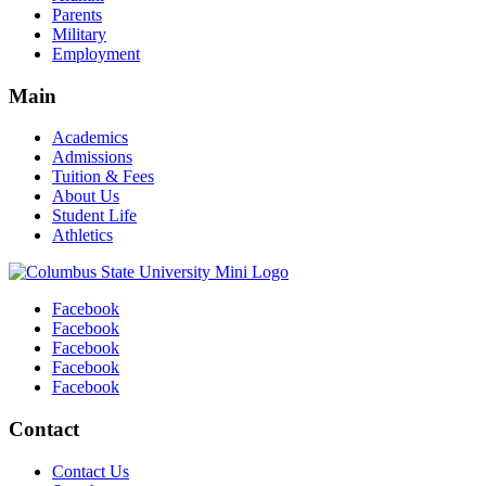
Parents
Military
Employment
Main
Academics
Admissions
Tuition & Fees
About Us
Student Life
Athletics
Facebook
Facebook
Facebook
Facebook
Facebook
Contact
Contact Us