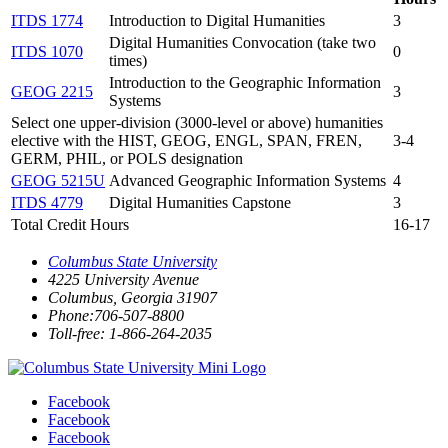
ITDS 1774
Introduction to Digital Humanities
3
Digital Humanities Convocation (take two
ITDS 1070
0
times)
Introduction to the Geographic Information
GEOG 2215
3
Systems
Select one upper-division (3000-level or above) humanities
elective with the HIST, GEOG, ENGL, SPAN, FREN,
3-4
GERM, PHIL, or POLS designation
GEOG 5215U
Advanced Geographic Information Systems
4
ITDS 4779
Digital Humanities Capstone
3
Total Credit Hours
16-17
Columbus State University
4225 University Avenue
Columbus, Georgia 31907
Phone:706-507-8800
Toll-free: 1-866-264-2035
Facebook
Facebook
Facebook