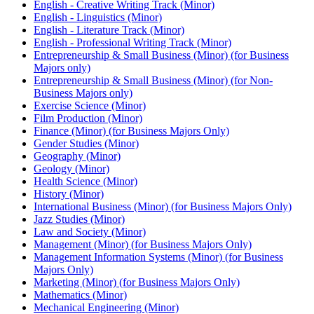
English -​ Creative Writing Track (Minor)
English -​ Linguistics (Minor)
English -​ Literature Track (Minor)
English -​ Professional Writing Track (Minor)
Entrepreneurship &​ Small Business (Minor) (for Business
Majors only)
Entrepreneurship &​ Small Business (Minor) (for Non-​
Business Majors only)
Exercise Science (Minor)
Film Production (Minor)
Finance (Minor) (for Business Majors Only)
Gender Studies (Minor)
Geography (Minor)
Geology (Minor)
Health Science (Minor)
History (Minor)
International Business (Minor) (for Business Majors Only)
Jazz Studies (Minor)
Law and Society (Minor)
Management (Minor) (for Business Majors Only)
Management Information Systems (Minor) (for Business
Majors Only)
Marketing (Minor) (for Business Majors Only)
Mathematics (Minor)
Mechanical Engineering (Minor)