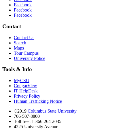
Facebook
Facebook
Facebook
Contact
Contact Us
Search
Maps
Tour Campus
University Police
Tools & Info
MyCSU
CougarView
IT HelpDesk
Privacy Policy
Human Trafficking Notice
©2019
Columbus State University
706-507-8800
Toll-free: 1-866-264-2035
4225 University Avenue