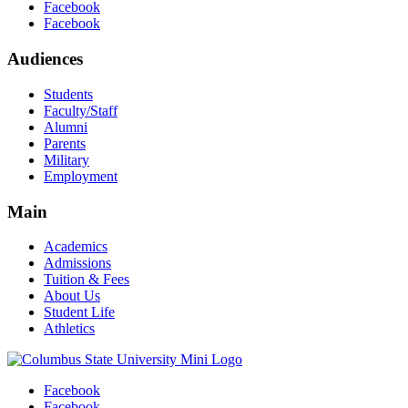
Facebook
Facebook
Audiences
Students
Faculty/Staff
Alumni
Parents
Military
Employment
Main
Academics
Admissions
Tuition & Fees
About Us
Student Life
Athletics
Facebook
Facebook