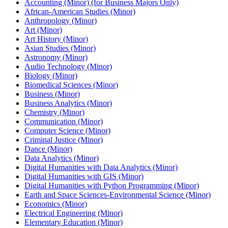
Accounting (Minor) (for Business Majors Only)
African-​American Studies (Minor)
Anthropology (Minor)
Art (Minor)
Art History (Minor)
Asian Studies (Minor)
Astronomy (Minor)
Audio Technology (Minor)
Biology (Minor)
Biomedical Sciences (Minor)
Business (Minor)
Business Analytics (Minor)
Chemistry (Minor)
Communication (Minor)
Computer Science (Minor)
Criminal Justice (Minor)
Dance (Minor)
Data Analytics (Minor)
Digital Humanities with Data Analytics (Minor)
Digital Humanities with GIS (Minor)
Digital Humanities with Python Programming (Minor)
Earth and Space Sciences-​Environmental Science (Minor)
Economics (Minor)
Electrical Engineering (Minor)
Elementary Education (Minor)