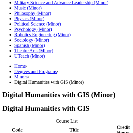
Military Science and Advance Leadership (Minor)
Music (Minor)
Philosophy (Minor)
Physics (Minor)
Political Science (Minor)
Psychology (Minor)
Robotics Engineering (Minor)
Sociology (Minor)
Spanish (Minor)
Theatre Arts (Minor)
UTeach (Minor)
Home
›
Degrees and Programs
›
Minors
›
Digital Humanities with GIS (Minor)
Digital Humanities with GIS (Minor)
Digital Humanities with GIS
Course List
Credit
Code
Title
Hours