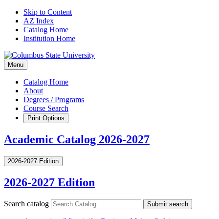
Skip to Content
AZ Index
Catalog Home
Institution Home
Menu
Catalog Home
About
Degrees / Programs
Course Search
Print Options
Academic Catalog 2026-2027
2026-2027 Edition
2026-2027 Edition
Search catalog
Submit search