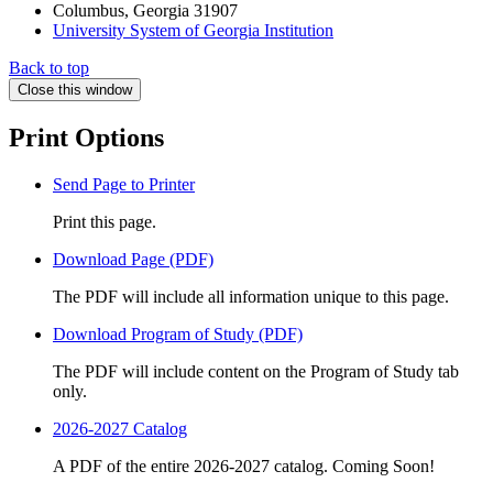
Columbus, Georgia 31907
University System of Georgia Institution
Back to top
Close this window
Print Options
Send Page to Printer
Print this page.
Download Page (PDF)
The PDF will include all information unique to this page.
Download Program of Study (PDF)
The PDF will include content on the Program of Study tab
only.
2026-2027 Catalog
A PDF of the entire 2026-2027 catalog. Coming Soon!