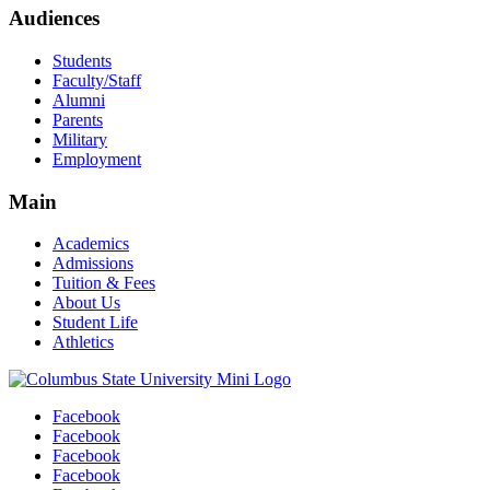
Audiences
Students
Faculty/Staff
Alumni
Parents
Military
Employment
Main
Academics
Admissions
Tuition & Fees
About Us
Student Life
Athletics
Facebook
Facebook
Facebook
Facebook