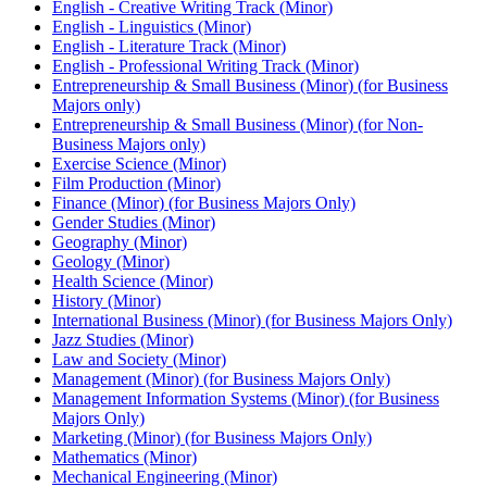
English -​ Creative Writing Track (Minor)
English -​ Linguistics (Minor)
English -​ Literature Track (Minor)
English -​ Professional Writing Track (Minor)
Entrepreneurship &​ Small Business (Minor) (for Business
Majors only)
Entrepreneurship &​ Small Business (Minor) (for Non-​
Business Majors only)
Exercise Science (Minor)
Film Production (Minor)
Finance (Minor) (for Business Majors Only)
Gender Studies (Minor)
Geography (Minor)
Geology (Minor)
Health Science (Minor)
History (Minor)
International Business (Minor) (for Business Majors Only)
Jazz Studies (Minor)
Law and Society (Minor)
Management (Minor) (for Business Majors Only)
Management Information Systems (Minor) (for Business
Majors Only)
Marketing (Minor) (for Business Majors Only)
Mathematics (Minor)
Mechanical Engineering (Minor)