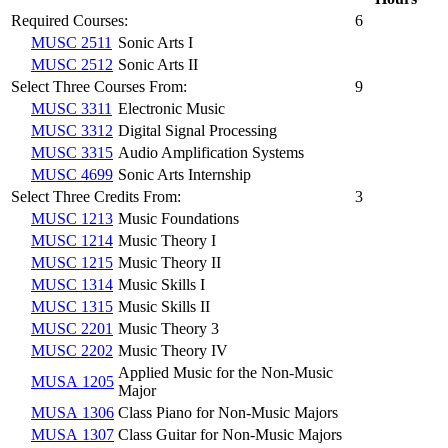
Required Courses:
6
MUSC 2511
Sonic Arts I
MUSC 2512
Sonic Arts II
Select Three Courses From:
9
MUSC 3311
Electronic Music
MUSC 3312
Digital Signal Processing
MUSC 3315
Audio Amplification Systems
MUSC 4699
Sonic Arts Internship
Select Three Credits From:
3
MUSC 1213
Music Foundations
MUSC 1214
Music Theory I
MUSC 1215
Music Theory II
MUSC 1314
Music Skills I
MUSC 1315
Music Skills II
MUSC 2201
Music Theory 3
MUSC 2202
Music Theory IV
Applied Music for the Non-Music
MUSA 1205
Major
MUSA 1306
Class Piano for Non-Music Majors
MUSA 1307
Class Guitar for Non-Music Majors