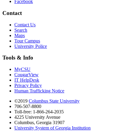
Facebook
Contact
Contact Us
Search
Maps
Tour Campus
University Police
Tools & Info
MyCSU
CougarView
IT HelpDesk
Privacy Policy
Human Trafficking Notice
©2019
Columbus State University
706-507-8800
Toll-free: 1-866-264-2035
4225 University Avenue
Columbus, Georgia 31907
University System of Georgia Institution