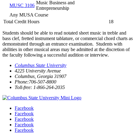
Music Business and
MUSC 3106
Entrepreneurship
Any MUSA Course
Total Credit Hours
18
Students should be able to read notated sheet music in treble and
bass clef, fretted instrument tablature, or commercial chord charts as
demonstrated through an entrance examination. Students with
abilities in other musical areas may be admitted at the discretion of
the faculty following a successful audition or interview.
Columbus State University
4225 University Avenue
Columbus, Georgia 31907
Phone:706-507-8800
Toll-free: 1-866-264-2035
Facebook
Facebook
Facebook
Facebook
Facebook