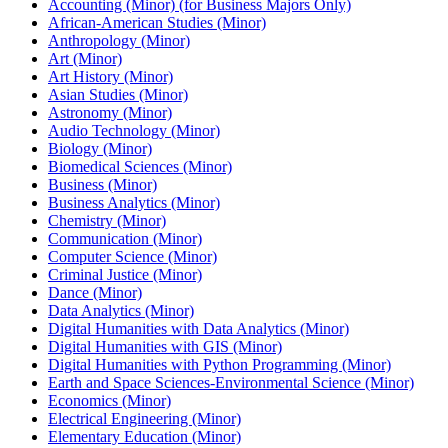
Accounting (Minor) (for Business Majors Only)
African-​American Studies (Minor)
Anthropology (Minor)
Art (Minor)
Art History (Minor)
Asian Studies (Minor)
Astronomy (Minor)
Audio Technology (Minor)
Biology (Minor)
Biomedical Sciences (Minor)
Business (Minor)
Business Analytics (Minor)
Chemistry (Minor)
Communication (Minor)
Computer Science (Minor)
Criminal Justice (Minor)
Dance (Minor)
Data Analytics (Minor)
Digital Humanities with Data Analytics (Minor)
Digital Humanities with GIS (Minor)
Digital Humanities with Python Programming (Minor)
Earth and Space Sciences-​Environmental Science (Minor)
Economics (Minor)
Electrical Engineering (Minor)
Elementary Education (Minor)