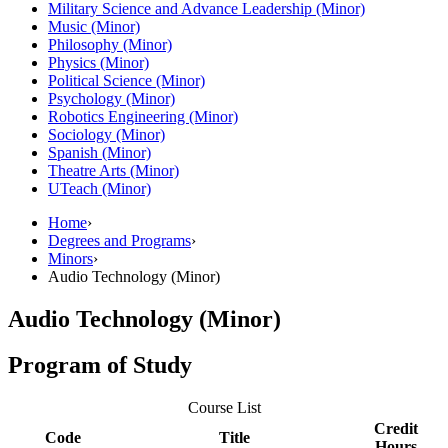
Military Science and Advance Leadership (Minor)
Music (Minor)
Philosophy (Minor)
Physics (Minor)
Political Science (Minor)
Psychology (Minor)
Robotics Engineering (Minor)
Sociology (Minor)
Spanish (Minor)
Theatre Arts (Minor)
UTeach (Minor)
Home
›
Degrees and Programs
›
Minors
›
Audio Technology (Minor)
Audio Technology (Minor)
Program of Study
Course List
Credit
Code
Title
Hours