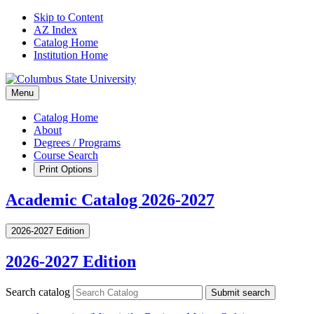
Skip to Content
AZ Index
Catalog Home
Institution Home
Menu
Catalog Home
About
Degrees / Programs
Course Search
Print Options
Academic Catalog 2026-2027
2026-2027 Edition
2026-2027 Edition
Search catalog
Submit search