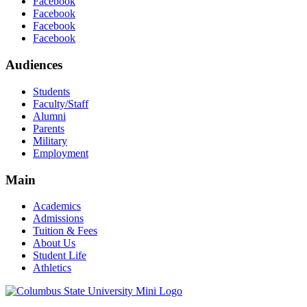
Facebook
Facebook
Facebook
Facebook
Audiences
Students
Faculty/Staff
Alumni
Parents
Military
Employment
Main
Academics
Admissions
Tuition & Fees
About Us
Student Life
Athletics