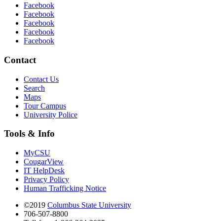
Facebook
Facebook
Facebook
Facebook
Facebook
Contact
Contact Us
Search
Maps
Tour Campus
University Police
Tools & Info
MyCSU
CougarView
IT HelpDesk
Privacy Policy
Human Trafficking Notice
©2019
Columbus State University
706-507-8800