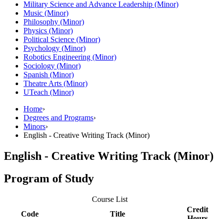
Military Science and Advance Leadership (Minor)
Music (Minor)
Philosophy (Minor)
Physics (Minor)
Political Science (Minor)
Psychology (Minor)
Robotics Engineering (Minor)
Sociology (Minor)
Spanish (Minor)
Theatre Arts (Minor)
UTeach (Minor)
Home
›
Degrees and Programs
›
Minors
›
English - Creative Writing Track (Minor)
English - Creative Writing Track (Minor)
Program of Study
Course List
Credit
Code
Title
Hours