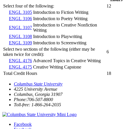
Select four of the following:
12
ENGL 3105
Introduction to Fiction Writing
ENGL 3106
Introduction to Poetry Writing
Introduction to Creative Nonfiction
ENGL 3107
Writing
ENGL 3108
Introduction to Playwriting
ENGL 3109
Introduction to Screenwriting
Select two sections of the following (either may be
6
taken twice for credit):
ENGL 4176
Advanced Topics in Creative Writing
ENGL 4175
Creative Writing Capstone
Total Credit Hours
18
Columbus State University
4225 University Avenue
Columbus, Georgia 31907
Phone:706-507-8800
Toll-free: 1-866-264-2035
Facebook