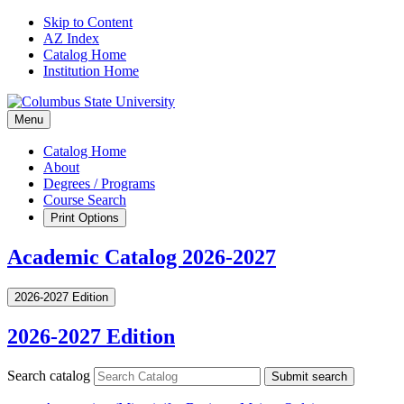
Skip to Content
AZ Index
Catalog Home
Institution Home
Menu
Catalog Home
About
Degrees / Programs
Course Search
Print Options
Academic Catalog 2026-2027
2026-2027 Edition
2026-2027 Edition
Search catalog
Submit search