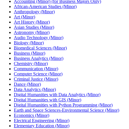
Accounting (Minor) (for Business Majors Only)
African-​American Studies (Minor)
Anthropology (Minor)
Art (Minor)
Art History (Minor)
Asian Studies (Minor)
Astronomy (Minor)
Audio Technology (Minor)
Biology (Minor)
Biomedical Sciences (Minor)
Business (Minor)
Business Analytics (Minor)
Chemistry (Minor)
Communication (Minor)
Computer Science (Minor)
Criminal Justice (Minor)
Dance (Minor)
Data Analytics (Minor)
Digital Humanities with Data Analytics (Minor)
Digital Humanities with GIS (Minor)
Digital Humanities with Python Programming (Minor)
Earth and Space Sciences-​Environmental Science (Minor)
Economics (Minor)
Electrical Engineering (Minor)
Elementary Education (Minor)