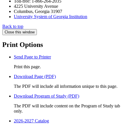
Toll-free: 1-866-264-2035
4225 University Avenue
Columbus, Georgia 31907
University System of Georgia Institution
Back to top
Close this window
Print Options
Send Page to Printer
Print this page.
Download Page (PDF)
The PDF will include all information unique to this page.
Download Program of Study (PDF)
The PDF will include content on the Program of Study tab
only.
2026-2027 Catalog