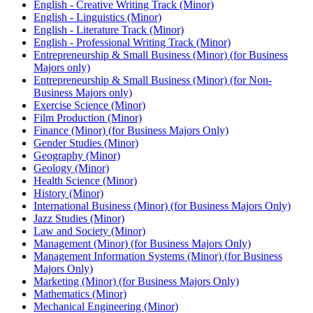
English -​ Creative Writing Track (Minor)
English -​ Linguistics (Minor)
English -​ Literature Track (Minor)
English -​ Professional Writing Track (Minor)
Entrepreneurship &​ Small Business (Minor) (for Business
Majors only)
Entrepreneurship &​ Small Business (Minor) (for Non-​
Business Majors only)
Exercise Science (Minor)
Film Production (Minor)
Finance (Minor) (for Business Majors Only)
Gender Studies (Minor)
Geography (Minor)
Geology (Minor)
Health Science (Minor)
History (Minor)
International Business (Minor) (for Business Majors Only)
Jazz Studies (Minor)
Law and Society (Minor)
Management (Minor) (for Business Majors Only)
Management Information Systems (Minor) (for Business
Majors Only)
Marketing (Minor) (for Business Majors Only)
Mathematics (Minor)
Mechanical Engineering (Minor)