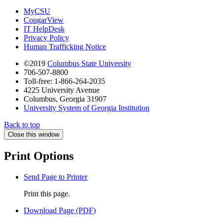
MyCSU
CougarView
IT HelpDesk
Privacy Policy
Human Trafficking Notice
©2019
Columbus State University
706-507-8800
Toll-free: 1-866-264-2035
4225 University Avenue
Columbus, Georgia 31907
University System of Georgia Institution
Back to top
Close this window
Print Options
Send Page to Printer
Print this page.
Download Page (PDF)