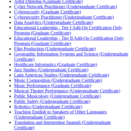
Artist Diploma (Graduate Certificate)
Cyber Network Practitioner (Undergraduate Certificate)
Cybersecurity (Graduate Certificate)
Cybersecurity Practitioner (Undergraduate Certificate)
Data Analytics (Undergraduate Certificate)
Educational Leadership -​ Tier I Add-​On Certification Only
Program (Graduate Certificate)
Educational Leadership -​ Tier II Add-​On Certification Only
Program (Graduate Certificate)
Film Production (Undergraduate Certificate)
Geographic Information Systems and Science (Undergraduate
Certificate)
Healthcare Informatics (Graduate Certificate)
Jazz Studies (Undergraduate Certificate)
Latin American Studies (Undergraduate Certificate)
Music Composition (Undergraduate Certificate)
Music Performance (Graduate Certificate)
Musical Theatre Performance (Undergraduate Certificate)
Public Musicology (Undergraduate Certificate)
Public Safety (Undergraduate Certificate)
Robotics (Undergraduate Certificate)
Teaching English to Speakers of Other Languages
(Undergraduate Certificate)
Translation and Interpreting Spanish (Undergraduate
Certificate)