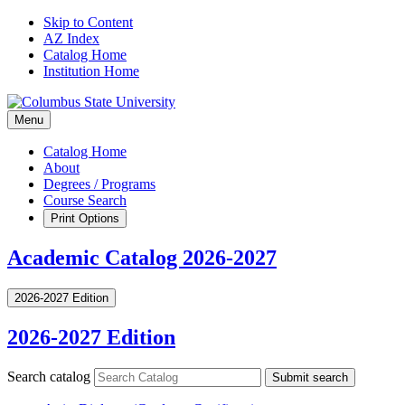
Skip to Content
AZ Index
Catalog Home
Institution Home
Menu
Catalog Home
About
Degrees / Programs
Course Search
Print Options
Academic Catalog 2026-2027
2026-2027 Edition
2026-2027 Edition
Search catalog
Submit search