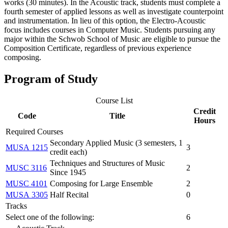
works (30 minutes). In the Acoustic track, students must complete a
fourth semester of applied lessons as well as investigate counterpoint
and instrumentation. In lieu of this option, the Electro‐Acoustic
focus includes courses in Computer Music. Students pursuing any
major within the Schwob School of Music are eligible to pursue the
Composition Certificate, regardless of previous experience
composing.
Program of Study
Course List
Credit
Code
Title
Hours
Required Courses
Secondary Applied Music (3 semesters, 1
MUSA 1215
3
credit each)
Techniques and Structures of Music
MUSC 3116
2
Since 1945
MUSC 4101
Composing for Large Ensemble
2
MUSA 3305
Half Recital
0
Tracks
Select one of the following:
6