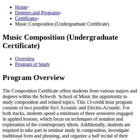
Home
›
Degrees and Programs
›
Certificates
›
Music Composition (Undergraduate Certificate)
Music Composition (Undergraduate
Certificate)
Overview
Program of Study
Program Overview
The Composition Certificate offers students from various majors and
degrees within the Schwob School of Music the opportunity to
study composition and related topics. This 13‐credit hour program
consists of two possible foci: Acoustic and Electro‐Acoustic. For
both tracks, students spend a minimum of three semesters engaged
in applied lessons, which focus on techniques of notation and
exploration of the contemporary idiom. Additionally, students are
required to take part in seminar study in composition, investigate
traditional form and phrasing, and organize a half recital of their