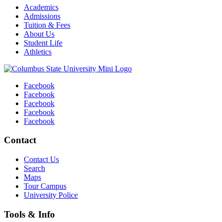
Academics
Admissions
Tuition & Fees
About Us
Student Life
Athletics
Facebook
Facebook
Facebook
Facebook
Facebook
Contact
Contact Us
Search
Maps
Tour Campus
University Police
Tools & Info