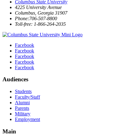
Columbus State University
4225 University Avenue
Columbus, Georgia 31907
Phone:706-507-8800
Toll-free: 1-866-264-2035
Facebook
Facebook
Facebook
Facebook
Facebook
Audiences
Students
Faculty/Staff
Alumni
Parents
Military
Employment
Main