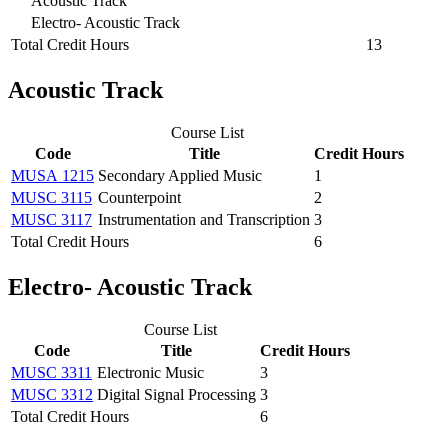
Acoustic Track
Electro‐ Acoustic Track
Total Credit Hours
13
Acoustic Track
Course List
Code
Title
Credit Hours
MUSA 1215
Secondary Applied Music
1
MUSC 3115
Counterpoint
2
MUSC 3117
Instrumentation and Transcription
3
Total Credit Hours
6
Electro‐ Acoustic Track
Course List
Code
Title
Credit Hours
MUSC 3311
Electronic Music
3
MUSC 3312
Digital Signal Processing
3
Total Credit Hours
6