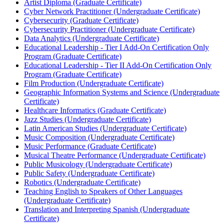
Artist Diploma (Graduate Certificate)
Cyber Network Practitioner (Undergraduate Certificate)
Cybersecurity (Graduate Certificate)
Cybersecurity Practitioner (Undergraduate Certificate)
Data Analytics (Undergraduate Certificate)
Educational Leadership -​ Tier I Add-​On Certification Only
Program (Graduate Certificate)
Educational Leadership -​ Tier II Add-​On Certification Only
Program (Graduate Certificate)
Film Production (Undergraduate Certificate)
Geographic Information Systems and Science (Undergraduate
Certificate)
Healthcare Informatics (Graduate Certificate)
Jazz Studies (Undergraduate Certificate)
Latin American Studies (Undergraduate Certificate)
Music Composition (Undergraduate Certificate)
Music Performance (Graduate Certificate)
Musical Theatre Performance (Undergraduate Certificate)
Public Musicology (Undergraduate Certificate)
Public Safety (Undergraduate Certificate)
Robotics (Undergraduate Certificate)
Teaching English to Speakers of Other Languages
(Undergraduate Certificate)
Translation and Interpreting Spanish (Undergraduate
Certificate)