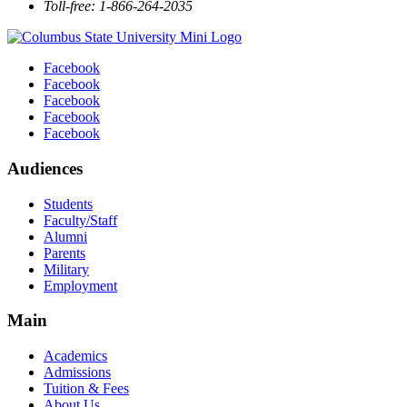
Toll-free: 1-866-264-2035
Facebook
Facebook
Facebook
Facebook
Facebook
Audiences
Students
Faculty/Staff
Alumni
Parents
Military
Employment
Main
Academics
Admissions
Tuition & Fees
About Us