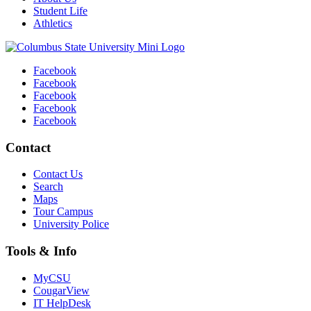
Student Life
Athletics
Facebook
Facebook
Facebook
Facebook
Facebook
Contact
Contact Us
Search
Maps
Tour Campus
University Police
Tools & Info
MyCSU
CougarView
IT HelpDesk