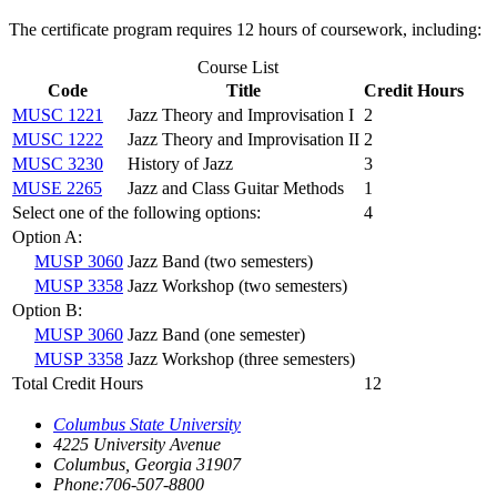
The certificate program requires 12 hours of coursework, including:
Course List
Code
Title
Credit Hours
MUSC 1221
Jazz Theory and Improvisation I
2
MUSC 1222
Jazz Theory and Improvisation II
2
MUSC 3230
History of Jazz
3
MUSE 2265
Jazz and Class Guitar Methods
1
Select one of the following options:
4
Option A:
MUSP 3060
Jazz Band (two semesters)
MUSP 3358
Jazz Workshop (two semesters)
Option B:
MUSP 3060
Jazz Band (one semester)
MUSP 3358
Jazz Workshop (three semesters)
Total Credit Hours
12
Columbus State University
4225 University Avenue
Columbus, Georgia 31907
Phone:706-507-8800