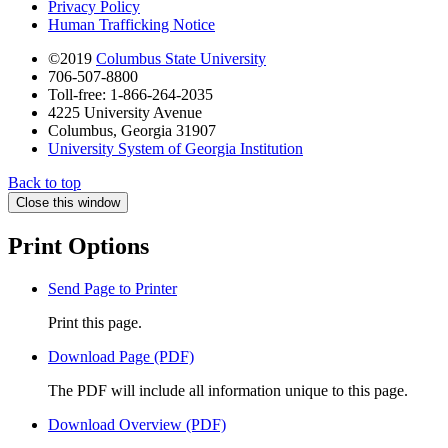
Privacy Policy
Human Trafficking Notice
©2019
Columbus State University
706-507-8800
Toll-free: 1-866-264-2035
4225 University Avenue
Columbus, Georgia 31907
University System of Georgia Institution
Back to top
Close this window
Print Options
Send Page to Printer
Print this page.
Download Page (PDF)
The PDF will include all information unique to this page.
Download Overview (PDF)