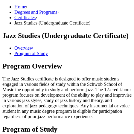
Home
›
Degrees and Programs
›
Certificates
›
Jazz Studies (Undergraduate Certificate)
Jazz Studies (Undergraduate Certificate)
Overview
Program of Study
Program Overview
The Jazz Studies certificate is designed to offer music students
engaged in various fields of study within the Schwob School of
Music the opportunity to study and perform jazz. The 12-credit-hour
program focuses on development of the ability to play and improvise
in various jazz styles, study of jazz history and theory, and
exploration of jazz pedagogy techniques. Any instrumental or voice
student in any music degree program is eligible for participation
regardless of prior jazz performance experience.
Program of Study