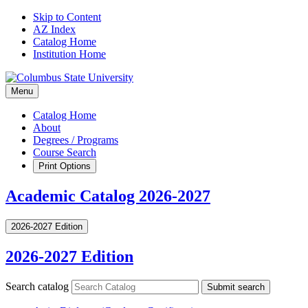
Skip to Content
AZ Index
Catalog Home
Institution Home
Menu
Catalog Home
About
Degrees / Programs
Course Search
Print Options
Academic Catalog 2026-2027
2026-2027 Edition
2026-2027 Edition
Search catalog
Submit search