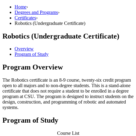
Home
›
Degrees and Programs
›
Certificates
›
Robotics (Undergraduate Certificate)
Robotics (Undergraduate Certificate)
Overview
Program of Study
Program Overview
The Robotics certificate is an 8-9 course, twenty-six credit program
open to all majors and to non-degree students. This is a stand-alone
certificate that does not require a student to be enrolled in a degree
program at CSU. The program is designed to instruct students on the
design, construction, and programming of robotic and automated
systems.
Program of Study
Course List