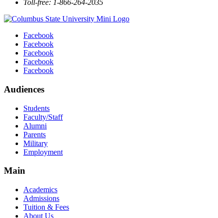
Toll-free: 1-866-264-2035
Facebook
Facebook
Facebook
Facebook
Facebook
Audiences
Students
Faculty/Staff
Alumni
Parents
Military
Employment
Main
Academics
Admissions
Tuition & Fees
About Us