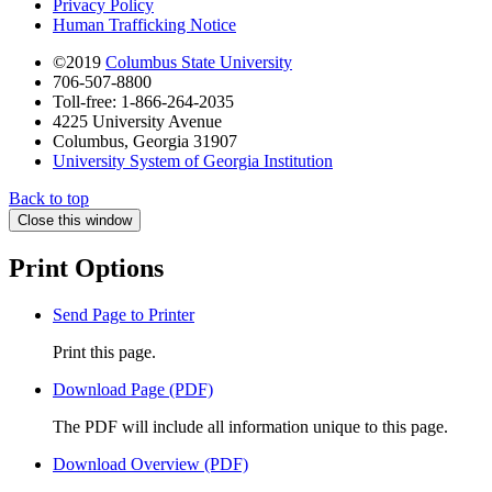
Privacy Policy
Human Trafficking Notice
©2019
Columbus State University
706-507-8800
Toll-free: 1-866-264-2035
4225 University Avenue
Columbus, Georgia 31907
University System of Georgia Institution
Back to top
Close this window
Print Options
Send Page to Printer
Print this page.
Download Page (PDF)
The PDF will include all information unique to this page.
Download Overview (PDF)