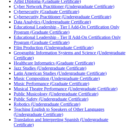
Artist Diploma (Graduate Certificate)
Cyber Network Practitioner (Undergraduate Certificate)
Cybersecurity (Graduate Certificate)
Cybersecurity Practitioner (Undergraduate Certificate)
Data Analytics (Undergraduate Certificate)
Educational Leadership -​ Tier I Add-​On Certification Only
Program (Graduate Certificate)
Educational Leadership -​ Tier II Add-​On Certification Only
Program (Graduate Certificate)
Film Production (Undergraduate Certificate)
Geographic Information Systems and Science (Undergraduate
Certificate)
Healthcare Informatics (Graduate Certificate)
Jazz Studies (Undergraduate Certificate)
Latin American Studies (Undergraduate Certificate)
Music Composition (Undergraduate Certificate)
Music Performance (Graduate Certificate)
Musical Theatre Performance (Undergraduate Certificate)
Public Musicology (Undergraduate Certificate)
Public Safety (Undergraduate Certificate)
Robotics (Undergraduate Certificate)
Teaching English to Speakers of Other Languages
(Undergraduate Certificate)
Translation and Interpreting Spanish (Undergraduate
Certificate)