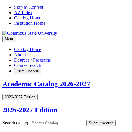
Skip to Content
AZ Index
Catalog Home
Institution Home
Menu
Catalog Home
About
Degrees / Programs
Course Search
Print Options
Academic Catalog 2026-2027
2026-2027 Edition
2026-2027 Edition
Search catalog
Submit search