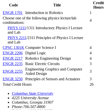
Credit
Code
Title
Hours
ENGR 1701
Introduction to Robotics
1
Choose one of the following physics lecture/lab
4
combinations:
PHYS 1111
/1311 Introductory Physics I Lecture
and Lab
PHYS 2211
/2311 Principles of Physics I Lecture
and Lab
CPSC 1301K
Computer Science I
4
ENGR 2206
Digital Logic
4
ENGR 2217
Robotics Engineering Design
4
ENGR 2235
Basic Electric Circuits
3
Engineering Graphics and Computer
ENGR 2255
3
Aided Design
ENGR 3250
Principles of Sensors and Actuators
3
Total Credit Hours
26
Columbus State University
4225 University Avenue
Columbus, Georgia 31907
Phone:706-507-8800