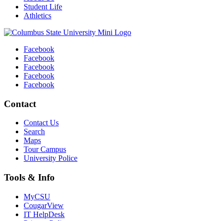
Student Life
Athletics
Facebook
Facebook
Facebook
Facebook
Facebook
Contact
Contact Us
Search
Maps
Tour Campus
University Police
Tools & Info
MyCSU
CougarView
IT HelpDesk