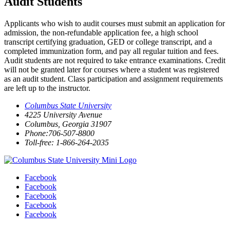
Audit Students
Applicants who wish to audit courses must submit an application for
admission, the non-refundable application fee, a high school
transcript certifying graduation, GED or college transcript, and a
completed immunization form, and pay all regular tuition and fees.
Audit students are not required to take entrance examinations. Credit
will not be granted later for courses where a student was registered
as an audit student. Class participation and assignment requirements
are left up to the instructor.
Columbus State University
4225 University Avenue
Columbus, Georgia 31907
Phone:706-507-8800
Toll-free: 1-866-264-2035
Facebook
Facebook
Facebook
Facebook
Facebook