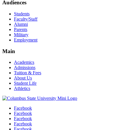
Audiences
Students
Faculty/Staff
Alumni
Parents
Military
Employment
Main
Academics
Admissions
Tuition & Fees
About Us
Student Life
Athletics
Facebook
Facebook
Facebook
Facebook
Facebook