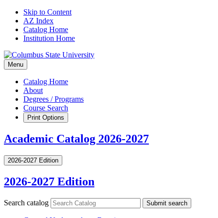
Skip to Content
AZ Index
Catalog Home
Institution Home
Menu
Catalog Home
About
Degrees / Programs
Course Search
Print Options
Academic Catalog 2026-2027
2026-2027 Edition
2026-2027 Edition
Search catalog
Submit search