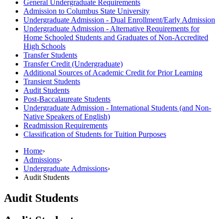
General Undergraduate Requirements
Admission to Columbus State University
Undergraduate Admission -​ Dual Enrollment/​Early Admission
Undergraduate Admission -​ Alternative Requirements for
Home Schooled Students and Graduates of Non-​Accredited
High Schools
Transfer Students
Transfer Credit (Undergraduate)
Additional Sources of Academic Credit for Prior Learning
Transient Students
Audit Students
Post-​Baccalaureate Students
Undergraduate Admission -​ International Students (and Non-​
Native Speakers of English)
Readmission Requirements
Classification of Students for Tuition Purposes
Home
›
Admissions
›
Undergraduate Admissions
›
Audit Students
Audit Students