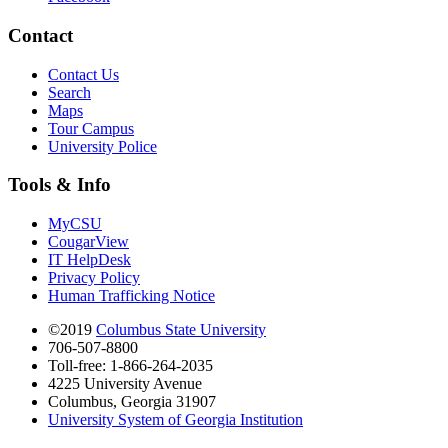
Contact
Contact Us
Search
Maps
Tour Campus
University Police
Tools & Info
MyCSU
CougarView
IT HelpDesk
Privacy Policy
Human Trafficking Notice
©2019
Columbus State University
706-507-8800
Toll-free: 1-866-264-2035
4225 University Avenue
Columbus, Georgia 31907
University System of Georgia Institution