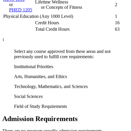
Lifetime Wellness
or
2
or Concepts of Fitness
PHED 1205
Physical Education (Any 1000 Level)
1
Credit Hours
16
Total Credit Hours
63
1
Select any course approved from these areas and not
previously used to fulfill core requirements:
Institutional Priorities
Arts, Humanities, and Ethics
Technology, Mathematics, and Sciences
Social Sciences
Field of Study Requirements
Admission Requirements
There are no program specific admission requirements.