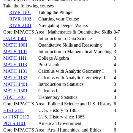
Take the following courses
RIVR 1101
Taking the Plunge
RIVR 1102
Charting your Course
RIVR 2101
Navigating Deeper Waters
Core IMPACTS Area : Mathematics & Quantitative Skills
3-7
DATA 1501
Introduction to Data Science
3
MATH 1001
Quantitative Skills and Reasoning
3
MATH 1101
Introduction to Mathematical Modeling
3
MATH 1111
College Algebra
3
MATH 1113
Pre-Calculus
4
MATH 1131
Calculus with Analytic Geometry I
4
MATH 1132
Calculus with Analytic Geometry II
4
MATH 1401
Introduction to Statistics
3
MATH 1501
Calculus I
4
STAT 1401
Elementary Statistics
3
Core IMPACTS Area : Political Science and U.S. History
6
HIST 2111
U. S. History to 1865
3
or
HIST 2112
U. S. History since 1865
POLS 1101
American Government
3
Core IMPACTS Area : Arts, Humanities, and Ethics
6