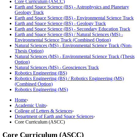
Core Curriculum (ASCC)
Earth and Space Science (BS) -​ Astrophysics and Planetary
Geology Track
Earth and Space Science (BS) -​ Environmental Science Track
Earth and Space Science (BS) -​ Geology Track
Earth and Space Science (BS) -​ Secondary Education Track
Earth and Space Science (BS) /​ Natural Sciences (MS) -​
Environmental Science Track (Combined Option)
Natural Sciences (MS) -​ Environmental Science Track (Non-​
Thesis Option)
Natural Sciences (MS) -​ Environmental Science Track (Thesis
Option)
Natural Sciences (MS) -​ Geosciences Track
Robotics Engineering (BS)
Robotics Engineering (BS) /​ Robotics Engineering (MS)
(Combined Option)
Robotics Engineering (MS)
Home
›
Academic Units
›
College of Letters & Sciences
›
Department of Earth and Space Sciences
›
Core Curriculum (ASCC)
Core Curriculum (ASCC)