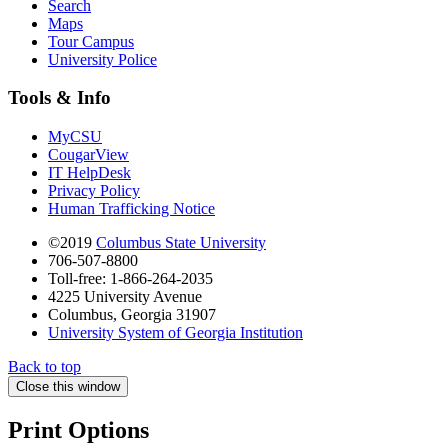
Search
Maps
Tour Campus
University Police
Tools & Info
MyCSU
CougarView
IT HelpDesk
Privacy Policy
Human Trafficking Notice
©2019
Columbus State University
706-507-8800
Toll-free: 1-866-264-2035
4225 University Avenue
Columbus, Georgia 31907
University System of Georgia Institution
Back to top
Close this window
Print Options