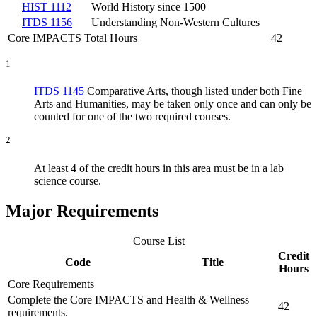
HIST 1112
World History since 1500
ITDS 1156
Understanding Non-Western Cultures
Core IMPACTS Total Hours
42
1
ITDS 1145
Comparative Arts
, though listed under both Fine
Arts and Humanities, may be taken only once and can only be
counted for one of the two required courses.
2
At least 4 of the credit hours in this area must be in a lab
science course.
Major Requirements
Course List
Credit
Code
Title
Hours
Core Requirements
Complete the Core IMPACTS and Health & Wellness
42
requirements.