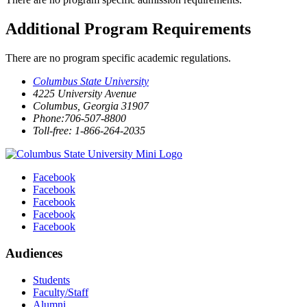
Additional Program Requirements
There are no program specific academic regulations.
Columbus State University
4225 University Avenue
Columbus, Georgia 31907
Phone:706-507-8800
Toll-free: 1-866-264-2035
Facebook
Facebook
Facebook
Facebook
Facebook
Audiences
Students
Faculty/Staff
Alumni