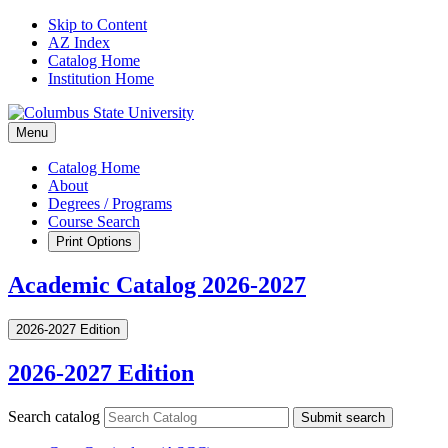
Skip to Content
AZ Index
Catalog Home
Institution Home
Menu
Catalog Home
About
Degrees / Programs
Course Search
Print Options
Academic Catalog 2026-2027
2026-2027 Edition
2026-2027 Edition
Search catalog
Submit search