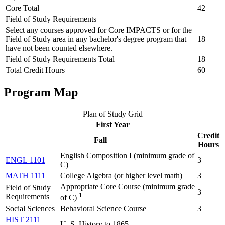
Core Total
42
Field of Study Requirements
Select any courses approved for Core IMPACTS or for the
Field of Study area in any bachelor's degree program that
18
have not been counted elsewhere.
Field of Study Requirements Total
18
Total Credit Hours
60
Program Map
Plan of Study Grid
First Year
Credit
Fall
Hours
English Composition I (
minimum grade of
ENGL 1101
3
C
)
MATH 1111
College Algebra (
or higher level math
)
3
Appropriate Core Course (minimum grade
Field of Study
3
1
Requirements
of C)
Social Sciences
Behavioral Science Course
3
HIST 2111
U. S. History to 1865