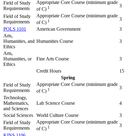
Appropriate Core Course (minimum grade
Field of Study
3
1
Requirements
of C)
Appropriate Core Course (minimum grade
Field of Study
3
1
Requirements
of C)
POLS 1101
American Government
3
Arts,
Humanities, and
Humanities Course
3
Ethics
Arts,
Humanities, or
Fine Arts Course
3
Ethics
Credit Hours
15
Spring
Appropriate Core Course (minimum grade
Field of Study
3
1
Requirements
of C)
Technology,
Mathematics,
Lab Science Course
4
and Sciences
Social Sciences
World Culture Course
3
Appropriate Core Course (minimum grade
Field of Study
3
1
Requirements
of C)
KINS 1106