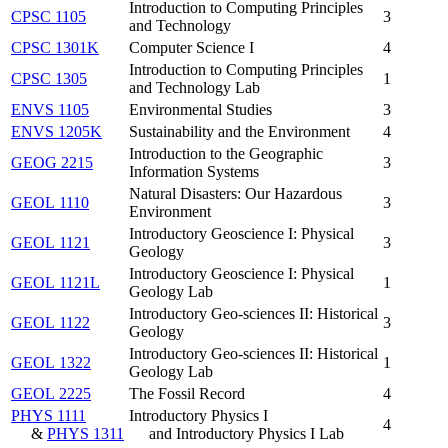
Introduction to Computing Principles
CPSC 1105
3
and Technology
CPSC 1301K
Computer Science I
4
Introduction to Computing Principles
CPSC 1305
1
and Technology Lab
ENVS 1105
Environmental Studies
3
ENVS 1205K
Sustainability and the Environment
4
Introduction to the Geographic
GEOG 2215
3
Information Systems
Natural Disasters: Our Hazardous
GEOL 1110
3
Environment
Introductory Geoscience I: Physical
GEOL 1121
3
Geology
Introductory Geoscience I: Physical
GEOL 1121L
1
Geology Lab
Introductory Geo-sciences II: Historical
GEOL 1122
3
Geology
Introductory Geo-sciences II: Historical
GEOL 1322
1
Geology Lab
GEOL 2225
The Fossil Record
4
PHYS 1111
Introductory Physics I
4
&
PHYS 1311
and Introductory Physics I Lab