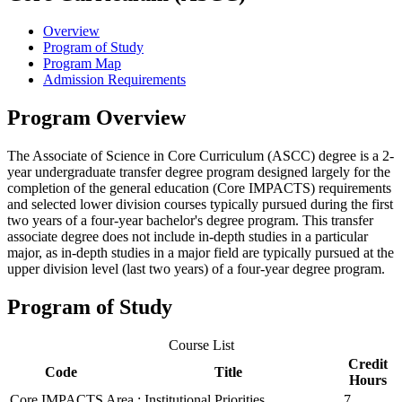
Overview
Program of Study
Program Map
Admission Requirements
Program Overview
The Associate of Science in Core Curriculum (ASCC) degree is a 2-
year undergraduate transfer degree program designed largely for the
completion of the general education (Core IMPACTS) requirements
and selected lower division courses typically pursued during the first
two years of a four-year bachelor's degree program. This transfer
associate degree does not include in-depth studies in a particular
major, as in-depth studies in a major field are typically pursued at the
upper division level (last two years) of a four-year degree program.
Program of Study
Course List
Credit
Code
Title
Hours
Core IMPACTS Area : Institutional Priorities
7