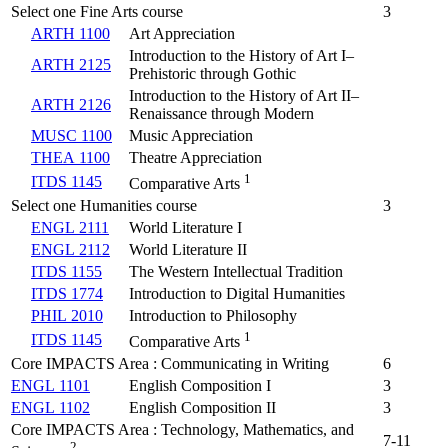
Select one Fine Arts course
3
ARTH 1100
Art Appreciation
Introduction to the History of Art I–
ARTH 2125
Prehistoric through Gothic
Introduction to the History of Art II–
ARTH 2126
Renaissance through Modern
MUSC 1100
Music Appreciation
THEA 1100
Theatre Appreciation
1
ITDS 1145
Comparative Arts
Select one Humanities course
3
ENGL 2111
World Literature I
ENGL 2112
World Literature II
ITDS 1155
The Western Intellectual Tradition
ITDS 1774
Introduction to Digital Humanities
PHIL 2010
Introduction to Philosophy
1
ITDS 1145
Comparative Arts
Core IMPACTS Area : Communicating in Writing
6
ENGL 1101
English Composition I
3
ENGL 1102
English Composition II
3
Core IMPACTS Area : Technology, Mathematics, and
7-11
2