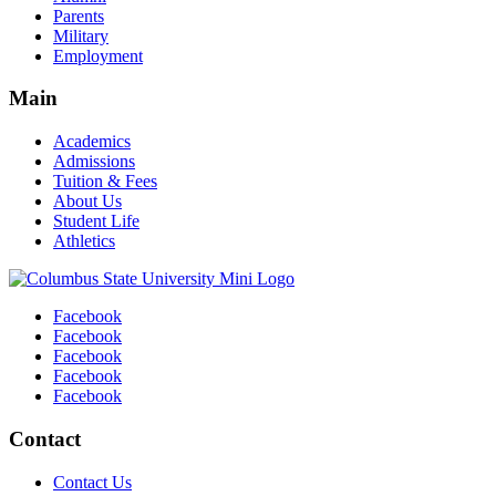
Parents
Military
Employment
Main
Academics
Admissions
Tuition & Fees
About Us
Student Life
Athletics
Facebook
Facebook
Facebook
Facebook
Facebook
Contact
Contact Us