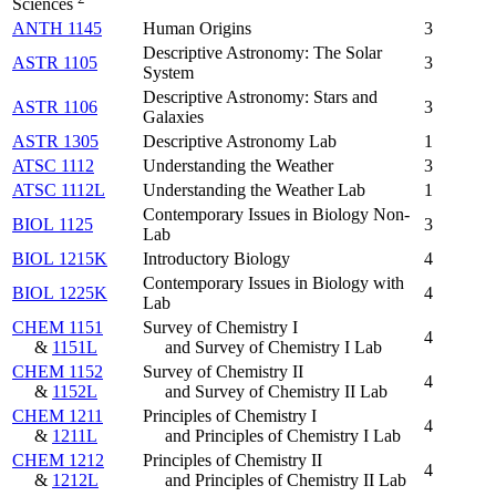
Sciences
ANTH 1145
Human Origins
3
Descriptive Astronomy: The Solar
ASTR 1105
3
System
Descriptive Astronomy: Stars and
ASTR 1106
3
Galaxies
ASTR 1305
Descriptive Astronomy Lab
1
ATSC 1112
Understanding the Weather
3
ATSC 1112L
Understanding the Weather Lab
1
Contemporary Issues in Biology Non-
BIOL 1125
3
Lab
BIOL 1215K
Introductory Biology
4
Contemporary Issues in Biology with
BIOL 1225K
4
Lab
CHEM 1151
Survey of Chemistry I
4
&
1151L
and Survey of Chemistry I Lab
CHEM 1152
Survey of Chemistry II
4
&
1152L
and Survey of Chemistry II Lab
CHEM 1211
Principles of Chemistry I
4
&
1211L
and Principles of Chemistry I Lab
CHEM 1212
Principles of Chemistry II
4
&
1212L
and Principles of Chemistry II Lab