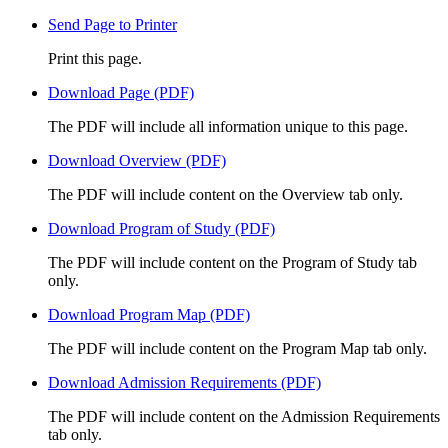
Send Page to Printer
Print this page.
Download Page (PDF)
The PDF will include all information unique to this page.
Download Overview (PDF)
The PDF will include content on the Overview tab only.
Download Program of Study (PDF)
The PDF will include content on the Program of Study tab
only.
Download Program Map (PDF)
The PDF will include content on the Program Map tab only.
Download Admission Requirements (PDF)
The PDF will include content on the Admission Requirements
tab only.