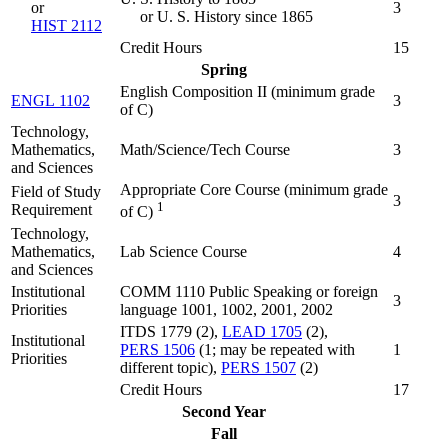
or
3
or U. S. History since 1865
HIST 2112
Credit Hours
15
Spring
English Composition II (
minimum grade
ENGL 1102
3
of C
)
Technology,
Mathematics,
Math/Science/Tech Course
3
and Sciences
Appropriate Core Course (minimum grade
Field of Study
3
1
Requirement
of C)
Technology,
Mathematics,
Lab Science Course
4
and Sciences
Institutional
COMM 1110 Public Speaking or foreign
3
Priorities
language 1001, 1002, 2001, 2002
ITDS 1779 (2),
LEAD 1705
(2),
Institutional
PERS 1506
(1; may be repeated with
1
Priorities
different topic),
PERS 1507
(2)
Credit Hours
17
Second Year
Fall