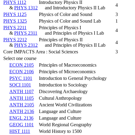
PHYS 1112
Introductory Physics II
4
&
PHYS 1312
and Introductory Physics II Lab
PHYS 1125
Physics of Color and Sound
3
PHYS 1325
Physics of Color and Sound Lab
1
PHYS 2211
Principles of Physics I
4
&
PHYS 2311
and Principles of Physics I Lab
PHYS 2212
Principles of Physics II
4
&
PHYS 2312
and Principles of Physics II Lab
Core IMPACTS Area : Social Sciences
3
Select one course
ECON 2105
Principles of Macroeconomics
ECON 2106
Principles of Microeconomics
PSYC 1101
Introduction to General Psychology
SOCI 1101
Introduction to Sociology
ANTH 1107
Discovering Archaeology
ANTH 1105
Cultural Anthropology
ANTH 2105
Ancient World Civilizations
ANTH 2136
Language and Culture
ENGL 2136
Language and Culture
GEOG 1101
World Regional Geography
HIST 1111
World History to 1500