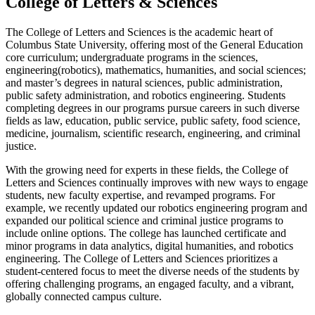
College of Letters & Sciences
The College of Letters and Sciences is the academic heart of
Columbus State University, offering most of the General Education
core
curriculum
; undergraduate programs in the sciences,
engineering(robotics),
mathematics, humanities, and social sciences;
and master’s degrees in natural sciences, public administration,
public safety administration, and robotics engineering. Students
completing degrees in our programs pursue careers in such diverse
fields as law, education, public service, public safety, food science,
medicine, journalism, scientific research, engineering, and criminal
justice.
With the growing need for experts in these fields, the College of
Letters and Sciences continually improves with new ways to engage
students, new faculty
expertise
, and revamped programs. For
example, we recently updated our
r
obotics engineering program
and
expanded our
political
science and
c
riminal
j
ustice programs to
include online options. The college has launched certificate and
minor programs in data analytics, digital humanities, and robotics
engineering. The College of Letters and Sciences prioritizes a
student-centered focus to meet the diverse needs of the students by
offering challenging programs, an engaged faculty, and a vibrant,
globally connected campus culture.