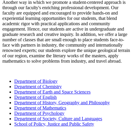
Another way in which we promote a student-centered approach is
through our faculty's
enriching
professional development
. O
ur
faculty are equipped and encouraged to provide hands-on
and
experiential learning
opportunities for
our
students
,
that blend
academic rigor with practical applications
and community
engagement
. Hence, our students are active in undergraduate and
graduate research and creative inquiry. In addition, we offer a large
number of classes that are small enough to place students face-to-
face with partners in industry, the community and internationally
renowned experts; our students explore the unique geological terrain
of our region, examine the literary works of the masters, apply
mathematics to solve problems from industry, and travel abroad.
Department of Biology
Department of Chemistry
Department of Earth and Space Sciences
Department of English
Department of History, Geography and Philosophy
Department of Mathematics
Department of Psychology
Department of Society, Culture and Languages
School of Policy, Justice and Public Safety