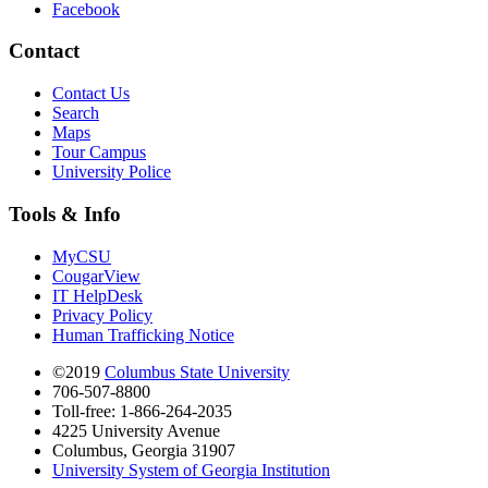
Facebook
Contact
Contact Us
Search
Maps
Tour Campus
University Police
Tools & Info
MyCSU
CougarView
IT HelpDesk
Privacy Policy
Human Trafficking Notice
©2019
Columbus State University
706-507-8800
Toll-free: 1-866-264-2035
4225 University Avenue
Columbus, Georgia 31907
University System of Georgia Institution