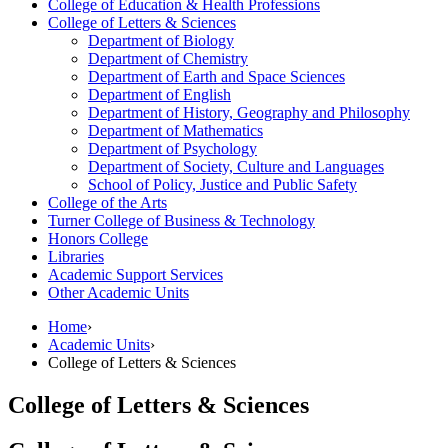
College of Education &​ Health Professions
College of Letters &​ Sciences
Department of Biology
Department of Chemistry
Department of Earth and Space Sciences
Department of English
Department of History, Geography and Philosophy
Department of Mathematics
Department of Psychology
Department of Society, Culture and Languages
School of Policy, Justice and Public Safety
College of the Arts
Turner College of Business &​ Technology
Honors College
Libraries
Academic Support Services
Other Academic Units
Home
›
Academic Units
›
College of Letters & Sciences
College of Letters & Sciences