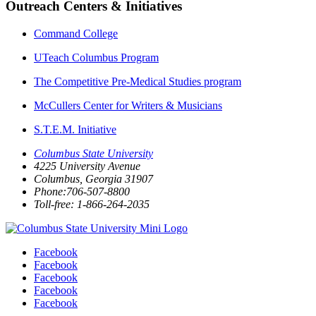
Outreach Centers & Initiatives
Command College
UTeach Columbus Program
The Competitive Pre-Medical Studies program
McCullers Center for Writers & Musicians
S.T.E.M. Initiative
Columbus State University
4225 University Avenue
Columbus, Georgia 31907
Phone:706-507-8800
Toll-free: 1-866-264-2035
Facebook
Facebook
Facebook
Facebook
Facebook