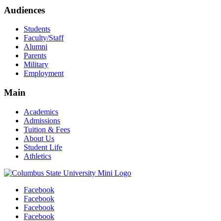
Audiences
Students
Faculty/Staff
Alumni
Parents
Military
Employment
Main
Academics
Admissions
Tuition & Fees
About Us
Student Life
Athletics
Facebook
Facebook
Facebook
Facebook