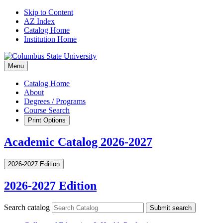
Skip to Content
AZ Index
Catalog Home
Institution Home
Menu
Catalog Home
About
Degrees / Programs
Course Search
Print Options
Academic Catalog 2026-2027
2026-2027 Edition
2026-2027 Edition
Search catalog
Submit search