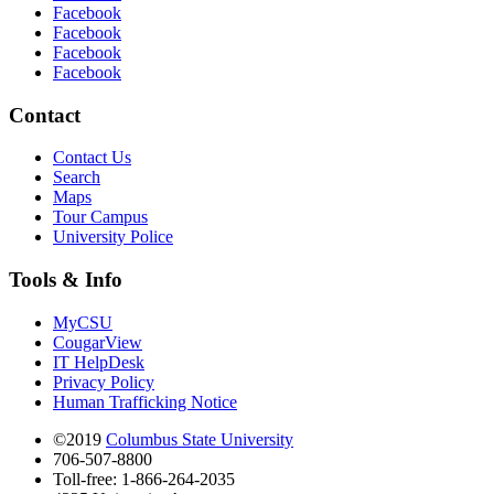
Facebook
Facebook
Facebook
Facebook
Contact
Contact Us
Search
Maps
Tour Campus
University Police
Tools & Info
MyCSU
CougarView
IT HelpDesk
Privacy Policy
Human Trafficking Notice
©2019
Columbus State University
706-507-8800
Toll-free: 1-866-264-2035