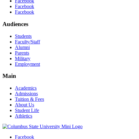
Facebook
Facebook
Facebook
Audiences
Students
Faculty/Staff
Alumni
Parents
Military
Employment
Main
Academics
Admissions
Tuition & Fees
About Us
Student Life
Athletics
Facebook