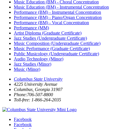
Music Education (BM) - Choral Concentration
Music Education (BM) - Instrumental Concentration
Performance (BM) - Instrumental Concentration
Performance (BM) - Piano/Organ Concentration
Performance (BM) - Vocal Concentration
Performance (MM)
Artist Diploma (Graduate Certificate)
Jazz Studies (Undergraduate Certificate)
Music Composition (Undergraduate Certificate)
Music Performance (Graduate Certificate)
Public Musicology (Undergraduate Certificate)
Audio Technology (Minor)
Jazz Studies (Minor)
Music (Minor)
Columbus State University
4225 University Avenue
Columbus, Georgia 31907
Phone:706-507-8800
Toll-free: 1-866-264-2035
Facebook
Facebook