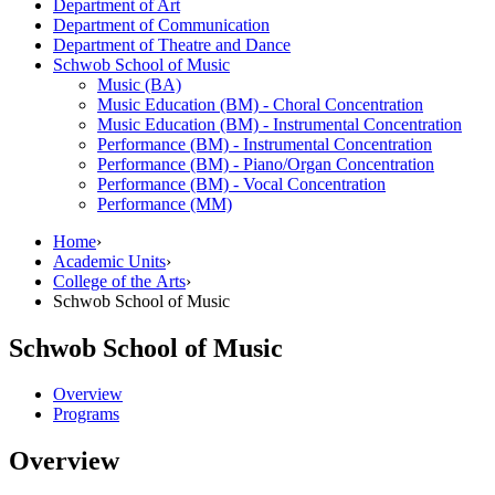
Department of Art
Department of Communication
Department of Theatre and Dance
Schwob School of Music
Music (BA)
Music Education (BM) -​ Choral Concentration
Music Education (BM) -​ Instrumental Concentration
Performance (BM) -​ Instrumental Concentration
Performance (BM) -​ Piano/​Organ Concentration
Performance (BM) -​ Vocal Concentration
Performance (MM)
Home
›
Academic Units
›
College of the Arts
›
Schwob School of Music
Schwob School of Music
Overview
Programs
Overview