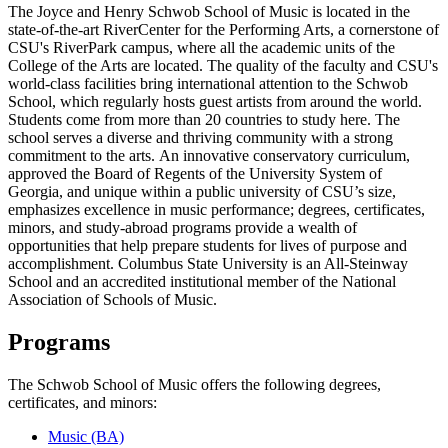
The Joyce and Henry Schwob School of Music is located in the
state-of-the-art RiverCenter for the Performing Arts, a cornerstone of
CSU's RiverPark campus, where all the academic units of the
College of the Arts are located. The quality of the faculty and CSU's
world-class facilities bring international attention to the Schwob
School, which regularly hosts guest artists from around the world.
Students come from more than 20 countries to study here. The
school serves a diverse and thriving community with a strong
commitment to the arts.
An innovative conservatory curriculum,
approved the Board of Regents of the University System of
Georgia, and unique within a public university of CSU’s size,
emphasizes excellence in music performance; degrees, certificates,
minors, and study-abroad programs provide a wealth of
opportunities that help prepare students for lives of purpose and
accomplishment. Columbus State University is an All-Steinway
School and an accredited institutional member of the National
Association of Schools of Music.
Programs
The Schwob School of Music offers the following degrees,
certificates, and minors:
Music (BA)