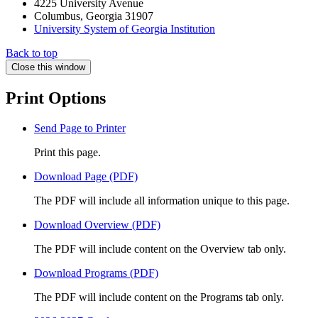
4225 University Avenue
Columbus, Georgia 31907
University System of Georgia Institution
Back to top
Close this window
Print Options
Send Page to Printer
Print this page.
Download Page (PDF)
The PDF will include all information unique to this page.
Download Overview (PDF)
The PDF will include content on the Overview tab only.
Download Programs (PDF)
The PDF will include content on the Programs tab only.