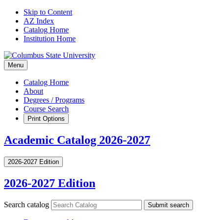
Skip to Content
AZ Index
Catalog Home
Institution Home
Menu
Catalog Home
About
Degrees / Programs
Course Search
Print Options
Academic Catalog 2026-2027
2026-2027 Edition
2026-2027 Edition
Search catalog
Submit search