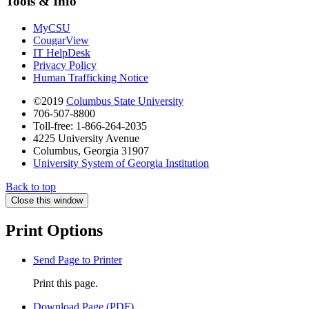
Tools & Info
MyCSU
CougarView
IT HelpDesk
Privacy Policy
Human Trafficking Notice
©2019
Columbus State University
706-507-8800
Toll-free: 1-866-264-2035
4225 University Avenue
Columbus, Georgia 31907
University System of Georgia Institution
Back to top
Close this window
Print Options
Send Page to Printer
Print this page.
Download Page (PDF)