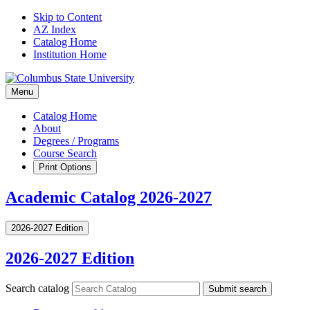
Skip to Content
AZ Index
Catalog Home
Institution Home
Menu
Catalog Home
About
Degrees / Programs
Course Search
Print Options
Academic Catalog 2026-2027
2026-2027 Edition
2026-2027 Edition
Search catalog
Submit search