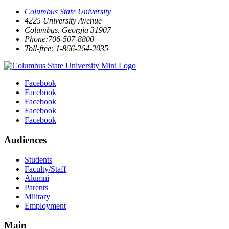
Columbus State University
4225 University Avenue
Columbus, Georgia 31907
Phone:706-507-8800
Toll-free: 1-866-264-2035
Facebook
Facebook
Facebook
Facebook
Facebook
Audiences
Students
Faculty/Staff
Alumni
Parents
Military
Employment
Main