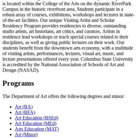
is located within the College of the Arts on the dynamic RiverPark
Campus in the historic riverfront area. Students participate in a
robust array of courses, exhibitions, workshops and lectures in state-
of-the-art facilities. Our unique Visiting Artist and Scholar
Residency Program provides residencies to diverse, outstanding
studio artists, art historians, art critics, and curators. Artists in
residence lead workshops or teach special courses related to their
disciplines, as well as giving public lectures on their work. Our
students benefit from the downtown arts economy, with a multitude
of visiting artists, performances, lectures, visual art, music, and
lecture presentations offered every year.
Columbus State University
is accredited by the National Association of Schools of Art and
Design (NASAD).
Programs
The Department of Art offers the following degrees and minor:
Art (BA)
Art (BFA)
Art Education (BSEd)
Art Education (MEd)
Arts Education (MAT)
Art (Minor)