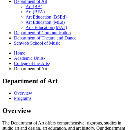
Department of Art
Art (BA)
Art (BFA)
Art Education (BSEd)
Art Education (MEd)
Arts Education (MAT)
Department of Communication
Department of Theatre and Dance
Schwob School of Music
Home
›
Academic Units
›
College of the Arts
›
Department of Art
Department of Art
Overview
Programs
Overview
The Department of Art offers comprehensive, rigorous, studies in
s
tudio art and design, a
rt education, and art history. Our department