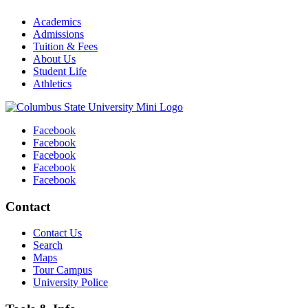
Academics
Admissions
Tuition & Fees
About Us
Student Life
Athletics
Facebook
Facebook
Facebook
Facebook
Facebook
Contact
Contact Us
Search
Maps
Tour Campus
University Police