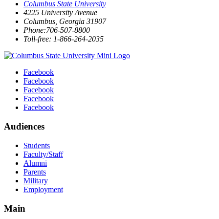
Columbus State University
4225 University Avenue
Columbus, Georgia 31907
Phone:706-507-8800
Toll-free: 1-866-264-2035
Facebook
Facebook
Facebook
Facebook
Facebook
Audiences
Students
Faculty/Staff
Alumni
Parents
Military
Employment
Main