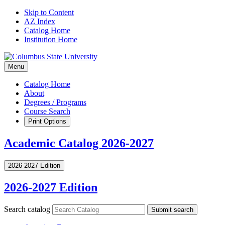
Skip to Content
AZ Index
Catalog Home
Institution Home
Menu
Catalog Home
About
Degrees / Programs
Course Search
Print Options
Academic Catalog 2026-2027
2026-2027 Edition
2026-2027 Edition
Search catalog
Submit search