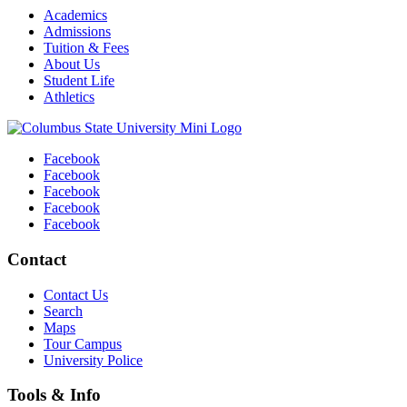
Academics
Admissions
Tuition & Fees
About Us
Student Life
Athletics
Facebook
Facebook
Facebook
Facebook
Facebook
Contact
Contact Us
Search
Maps
Tour Campus
University Police
Tools & Info