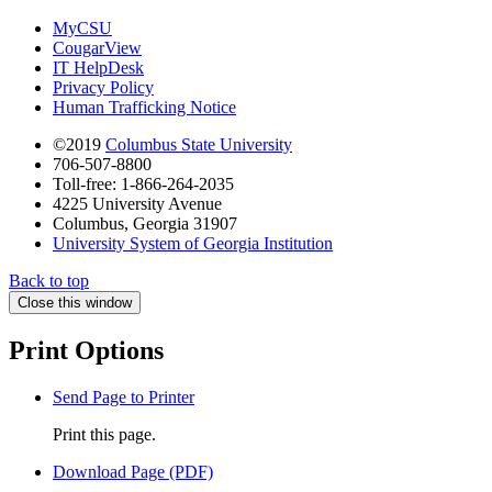
MyCSU
CougarView
IT HelpDesk
Privacy Policy
Human Trafficking Notice
©2019
Columbus State University
706-507-8800
Toll-free: 1-866-264-2035
4225 University Avenue
Columbus, Georgia 31907
University System of Georgia Institution
Back to top
Close this window
Print Options
Send Page to Printer
Print this page.
Download Page (PDF)