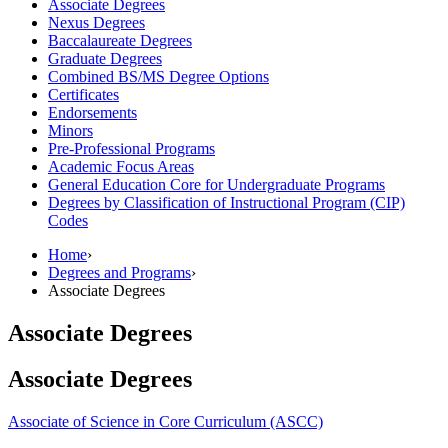
Associate Degrees
Nexus Degrees
Baccalaureate Degrees
Graduate Degrees
Combined BS/​MS Degree Options
Certificates
Endorsements
Minors
Pre-​Professional Programs
Academic Focus Areas
General Education Core for Undergraduate Programs
Degrees by Classification of Instructional Program (CIP)
Codes
Home
›
Degrees and Programs
›
Associate Degrees
Associate Degrees
Associate Degrees
Associate of Science in Core Curriculum (ASCC)