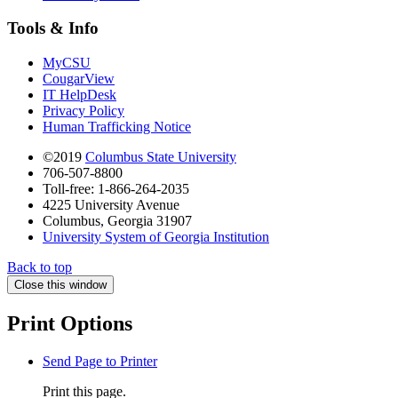
Tools & Info
MyCSU
CougarView
IT HelpDesk
Privacy Policy
Human Trafficking Notice
©2019
Columbus State University
706-507-8800
Toll-free: 1-866-264-2035
4225 University Avenue
Columbus, Georgia 31907
University System of Georgia Institution
Back to top
Close this window
Print Options
Send Page to Printer
Print this page.