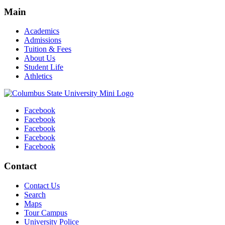
Main
Academics
Admissions
Tuition & Fees
About Us
Student Life
Athletics
Facebook
Facebook
Facebook
Facebook
Facebook
Contact
Contact Us
Search
Maps
Tour Campus
University Police