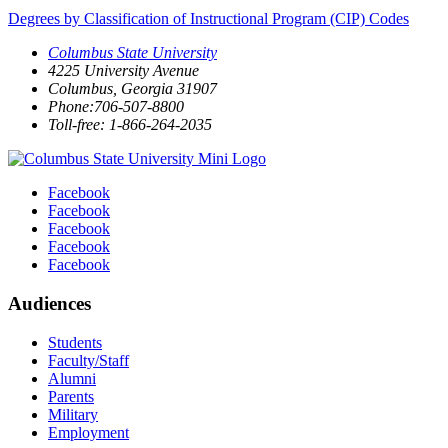
Degrees by Classification of Instructional Program (CIP) Codes
Columbus State University
4225 University Avenue
Columbus, Georgia 31907
Phone:706-507-8800
Toll-free: 1-866-264-2035
Facebook
Facebook
Facebook
Facebook
Facebook
Audiences
Students
Faculty/Staff
Alumni
Parents
Military
Employment