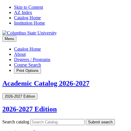
Skip to Content
AZ Index
Catalog Home
Institution Home
Menu
Catalog Home
About
Degrees / Programs
Course Search
Print Options
Academic Catalog 2026-2027
2026-2027 Edition
2026-2027 Edition
Search catalog
Submit search