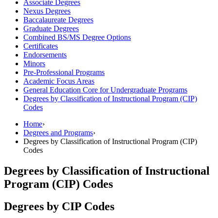
Associate Degrees
Nexus Degrees
Baccalaureate Degrees
Graduate Degrees
Combined BS/​MS Degree Options
Certificates
Endorsements
Minors
Pre-​Professional Programs
Academic Focus Areas
General Education Core for Undergraduate Programs
Degrees by Classification of Instructional Program (CIP)
Codes
Home
›
Degrees and Programs
›
Degrees by Classification of Instructional Program (CIP)
Codes
Degrees by Classification of Instructional
Program (CIP) Codes
Degrees by CIP Codes