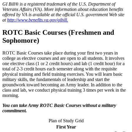
GI Bill® is a registered trademark of the U.S. Department of
Veterans Affairs (VA). More information about education benefits
offered by VA is available at the official U.S. government Web site
at
http://www.benefits.va.gov/gibill.
ROTC Basic Courses (Freshmen and
Sophomore)
ROTC Basic Courses take place during your first two years in
college as elective courses and are open to all students. It involves
one elective class (1 or 2 credit hours) and lab (1 credit hour) for a
total of 2-3 credit hours each semester along with the requisite
physical training and field training exercises. You will learn basic
military skills, the fundamentals of leadership and start the
groundwork toward becoming an Army leader. In addition to the
class and lab, we conduct physical training 3 times per week in the
morning.
You can take Army ROTC Basic Courses without a military
commitment.
Plan of Study Grid
First Year