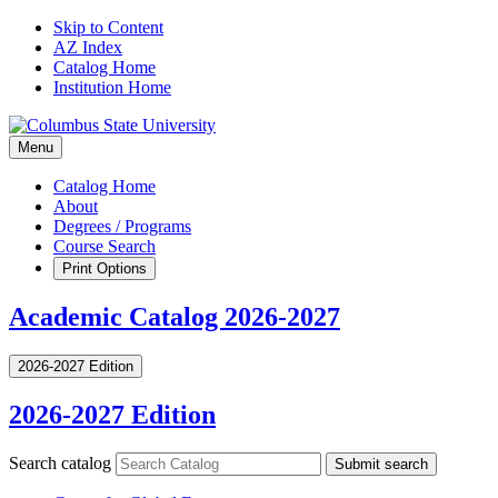
Skip to Content
AZ Index
Catalog Home
Institution Home
Menu
Catalog Home
About
Degrees / Programs
Course Search
Print Options
Academic Catalog 2026-2027
2026-2027 Edition
2026-2027 Edition
Search catalog
Submit search