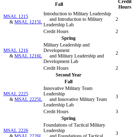
Credit
Fall
Hours
Introduction to Military Leadership
MSAL 1215
and Introduction to Military
2
&
MSAL 1215L
Leadership Lab
Credit Hours
2
Spring
Military Leadership and
MSAL 1216
Development
2
&
MSAL 1216L
and Military Leadership and
Development Lab
Credit Hours
2
Second Year
Fall
Innovative Military Team
MSAL 2225
Leadership
3
&
MSAL 2225L
and Innovative Military Team
Leadership Lab
Credit Hours
3
Spring
Foundations of Tactical Military
MSAL 2226
Leadership
3
&
MSAL 2226L
and Foundations of Tactical