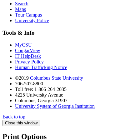
Search
Maps
Tour Campus
University Police
Tools & Info
MyCSU
CougarView
IT HelpDesk
Privacy Policy
Human Trafficking Notice
©2019
Columbus State University
706-507-8800
Toll-free: 1-866-264-2035
4225 University Avenue
Columbus, Georgia 31907
University System of Georgia Institution
Back to top
Close this window
Print Options