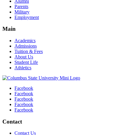
Alumni
Parents
Military
Employment
Main
Academics
Admissions
Tuition & Fees
About Us
Student Life
Athletics
Facebook
Facebook
Facebook
Facebook
Facebook
Contact
Contact Us