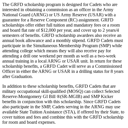
The GRFD scholarship program is designed for Cadets who are
interested in obtaining a commission as an officer in the Army
National Guard (ARNG) or US Army Reserve (USAR) with a
guarantee for a Reserve Component (RC) assignment. GRFD
scholarships offer either full tuition and mandatory fees or a room
and board flat rate of $12,000 per year, and cover up to 2 years/4
semesters of benefits. GRFD scholarship awardees also receive an
annual book allowance and a monthly stipend. GRFD Cadets must
participate in the Simultaneous Membership Program (SMP) while
attending college which means they will also receive pay for
attending a drill one weekend per month as well as a two-week
annual training in a local ARNG or USAR unit. In return for these
scholarship benefits, a GRFD Cadet will serve as a Commissioned
Officer in either the ARNG or USAR in a drilling status for 8 years
after Graduation.
In addition to these scholarship benefits, GRFD Cadets that are
military occupational skill-qualified (MOSQ) can collect Selected
Reserve-Montgomery GI Bill ®(SR-MGIB) and SMP Kicker
benefits in conjunction with this scholarship. Since GRFD Cadets
also participate in the SMP, Cadets serving in the ARNG may use
available State Tuition Assistance (STA), if offered by their State, to
cover tuition and fees and combine this with the GRFD scholarship
for room and board expenses.