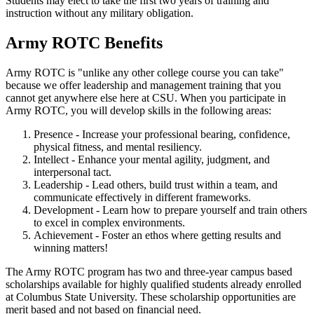
Students may elect to take the first two years of training and
instruction without any military obligation.
Army ROTC Benefits
Army ROTC is "unlike any other college course you can take"
because we offer leadership and management training that you
cannot get anywhere else here at CSU. When you participate in
Army ROTC, you will develop skills in the following areas:
Presence - Increase your professional bearing, confidence,
physical fitness, and mental resiliency.
Intellect - Enhance your mental agility, judgment, and
interpersonal tact.
Leadership - Lead others, build trust within a team, and
communicate effectively in different frameworks.
Development - Learn how to prepare yourself and train others
to excel in complex environments.
Achievement - Foster an ethos where getting results and
winning matters!
The Army ROTC program has two and three-year campus based
scholarships available for highly qualified students already enrolled
at Columbus State University. These scholarship opportunities are
merit based and not based on financial need.