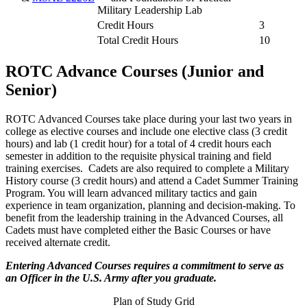
Military Leadership Lab
Credit Hours
3
Total Credit Hours
10
ROTC Advance Courses (Junior and
Senior)
ROTC Advanced Courses take place during your last two years in
college as elective courses and include one elective class (3 credit
hours) and lab (1 credit hour) for a total of 4 credit hours each
semester in addition to the requisite physical training and field
training exercises. Cadets are also required to complete a Military
History course (3 credit hours) and attend a Cadet Summer Training
Program. You will learn advanced military tactics and gain
experience in team organization, planning and decision-making. To
benefit from the leadership training in the Advanced Courses, all
Cadets must have completed either the Basic Courses or have
received alternate credit.
Entering Advanced Courses requires a commitment to serve as
an Officer in the U.S. Army after you graduate.
Plan of Study Grid