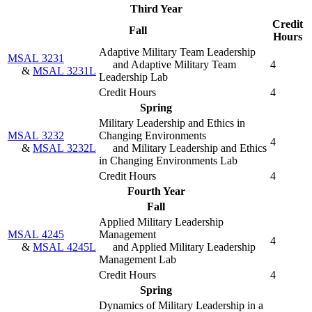
Third Year
Credit
Fall
Hours
Adaptive Military Team Leadership
MSAL 3231
and Adaptive Military Team
4
&
MSAL 3231L
Leadership Lab
Credit Hours
4
Spring
Military Leadership and Ethics in
MSAL 3232
Changing Environments
4
&
MSAL 3232L
and Military Leadership and Ethics
in Changing Environments Lab
Credit Hours
4
Fourth Year
Fall
Applied Military Leadership
MSAL 4245
Management
4
&
MSAL 4245L
and Applied Military Leadership
Management Lab
Credit Hours
4
Spring
Dynamics of Military Leadership in a