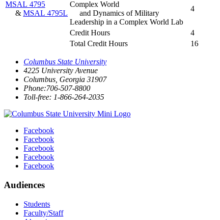
MSAL 4795
Complex World
4
&
MSAL 4795L
and Dynamics of Military
Leadership in a Complex World Lab
Credit Hours
4
Total Credit Hours
16
Columbus State University
4225 University Avenue
Columbus, Georgia 31907
Phone:706-507-8800
Toll-free: 1-866-264-2035
Facebook
Facebook
Facebook
Facebook
Facebook
Audiences
Students
Faculty/Staff