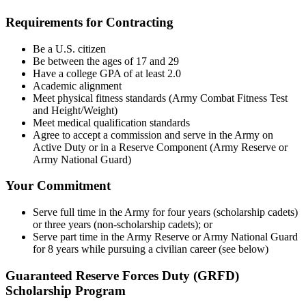
Requirements for Contracting
Be a U.S. citizen
Be between the ages of 17 and 29
Have a college GPA of at least 2.0
Academic alignment
Meet physical fitness standards (Army Combat Fitness Test
and Height/Weight)
Meet medical qualification standards
Agree to accept a commission and serve in the Army on
Active Duty or in a Reserve Component (Army Reserve or
Army National Guard)
Your Commitment
Serve full time in the Army for four years (scholarship cadets)
or three years (non-scholarship cadets); or
Serve part time in the Army Reserve or Army National Guard
for 8 years while pursuing a civilian career (see below)
Guaranteed Reserve Forces Duty (GRFD)
Scholarship Program