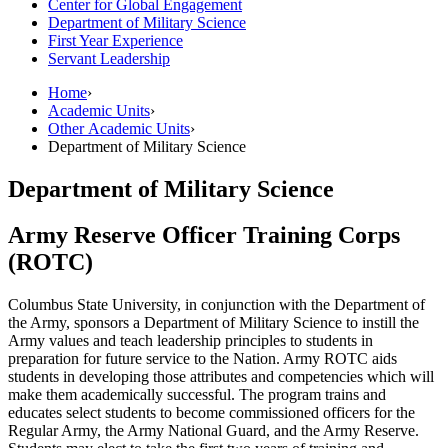
Center for Global Engagement
Department of Military Science
First Year Experience
Servant Leadership
Home
›
Academic Units
›
Other Academic Units
›
Department of Military Science
Department of Military Science
Army Reserve Officer Training Corps
(ROTC)
Columbus State University, in conjunction with the Department of
the Army, sponsors a Department of Military Science to instill the
Army values and teach leadership principles to students in
preparation for future service to the Nation. Army ROTC aids
students in developing those attributes and competencies which will
make them academically successful. The program trains and
educates select students to become commissioned officers for the
Regular Army, the Army National Guard, and the Army Reserve.