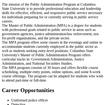
The mission of the Public Administration Program at Columbus
State University is to provide professional education and leadership
skills for effective, efficient, and responsive public service necessary
for individuals preparing for or currently serving in public service
careers.
The Master of Public Administration (MPA) is a degree for students
with professional goals related to public service in areas such as
government agencies, justice administration/law enforcement, not-
for-profit organizations, and the private sector.
The MPA program offers some classes in the evenings and online to
accommodate students currently employed in the public sector as
well as students seeking entry-level positions. Columbus State
University's Master of Public Administration Program offers
curricular tracks in: Government Administration, Justice
Administration, and National Securities Studies.
The MPA program consists of 30 hours and offers flexible course
scheduling, multiple entry points, online options, and some 8-week
course offerings. The program can be adapted for students who wish
to attend part-time or full-time.
Career Opportunities
Uniformed police officer
Detective