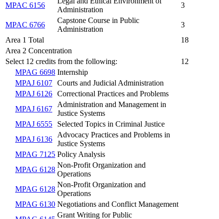
Legal and Ethical Environment of
MPAC 6156
3
Administration
Capstone Course in Public
MPAC 6766
3
Administration
Area 1 Total
18
Area 2 Concentration
Select 12 credits from the following:
12
MPAG 6698
Internship
MPAJ 6107
Courts and Judicial Administration
MPAJ 6126
Correctional Practices and Problems
Administration and Management in
MPAJ 6167
Justice Systems
MPAJ 6555
Selected Topics in Criminal Justice
Advocacy Practices and Problems in
MPAJ 6136
Justice Systems
MPAG 7125
Policy Analysis
Non-Profit Organization and
MPAG 6128
Operations
Non-Profit Organization and
MPAG 6128
Operations
MPAG 6130
Negotiations and Conflict Management
Grant Writing for Public