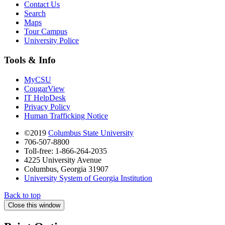
Contact Us
Search
Maps
Tour Campus
University Police
Tools & Info
MyCSU
CougarView
IT HelpDesk
Privacy Policy
Human Trafficking Notice
©2019
Columbus State University
706-507-8800
Toll-free: 1-866-264-2035
4225 University Avenue
Columbus, Georgia 31907
University System of Georgia Institution
Back to top
Close this window