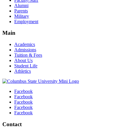
Faculty/Staff
Alumni
Parents
Military
Employment
Main
Academics
Admissions
Tuition & Fees
About Us
Student Life
Athletics
Facebook
Facebook
Facebook
Facebook
Facebook
Contact