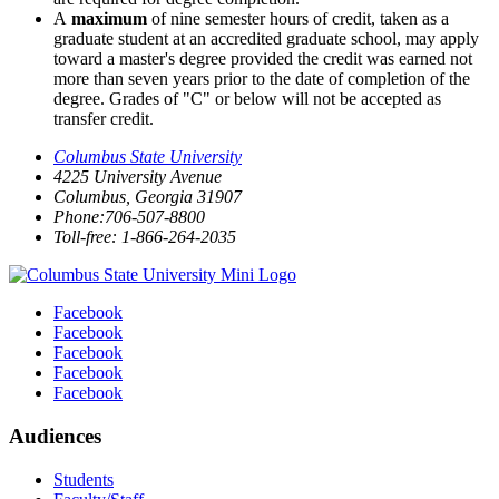
A
maximum
of nine semester hours of credit, taken as a
graduate student at an accredited graduate school, may apply
toward a master's degree provided the credit was earned not
more than seven years prior to the date of completion of the
degree. Grades of "C" or below will not be accepted as
transfer credit.
Columbus State University
4225 University Avenue
Columbus, Georgia 31907
Phone:706-507-8800
Toll-free: 1-866-264-2035
Facebook
Facebook
Facebook
Facebook
Facebook
Audiences
Students