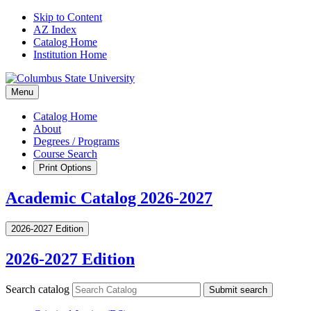
Skip to Content
AZ Index
Catalog Home
Institution Home
Menu
Catalog Home
About
Degrees / Programs
Course Search
Print Options
Academic Catalog 2026-2027
2026-2027 Edition
2026-2027 Edition
Search catalog
Submit search