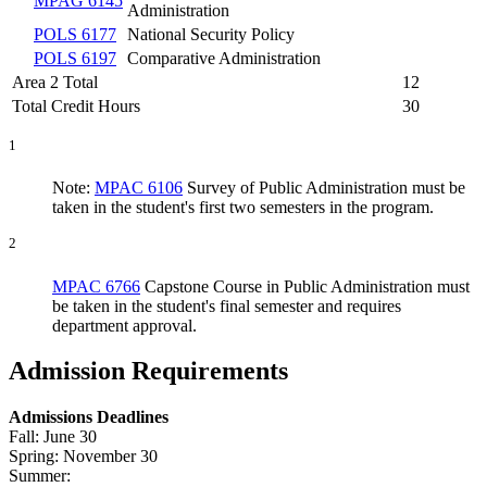
MPAG 6145
Administration
POLS 6177
National Security Policy
POLS 6197
Comparative Administration
Area 2 Total
12
Total Credit Hours
30
1
Note:
MPAC 6106
Survey of Public Administration
must be
taken in the student's first two semesters in the program.
2
MPAC 6766
Capstone Course in Public Administration
must
be taken in the student's final semester and requires
department approval.
Admission Requirements
Admissions Deadlines
Fall: June 30
Spring: November 30
Summer: