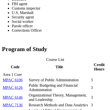
FBI agent
Customs inspector
U.S. Marshall
Security agent
Social worker
Parole officer
Corrections Officer
Program of Study
Course List
Credit
Code
Title
Hours
Area 1 Core
MPAC 6106
Survey of Public Administration
3
Public Budgeting and Financial
MPAC 6126
3
Administration
Organizational Theory, Management,
MPAC 6146
3
and Leadership
MPAC 7136
Research Methods and Data Analytics
3