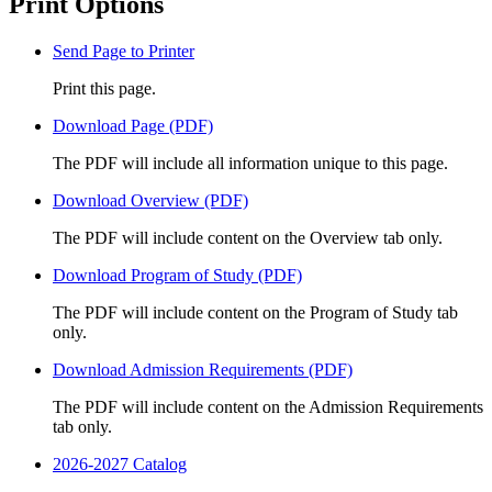
Print Options
Send Page to Printer
Print this page.
Download Page (PDF)
The PDF will include all information unique to this page.
Download Overview (PDF)
The PDF will include content on the Overview tab only.
Download Program of Study (PDF)
The PDF will include content on the Program of Study tab
only.
Download Admission Requirements (PDF)
The PDF will include content on the Admission Requirements
tab only.
2026-2027 Catalog