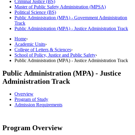
Criminal Justice (BS)
Master of Public Safety Administration (MPSA)
Political Science (BS)
Public Administration (MPA) -​ Government Administration
Track
Public Administration (MPA) -​ Justice Administration Track
Home
›
Academic Units
›
College of Letters & Sciences
›
School of Policy, Justice and Public Safety
›
Public Administration (MPA) - Justice Administration Track
Public Administration (MPA) - Justice
Administration Track
Overview
Program of Study
Admission Requirements
Program Overview