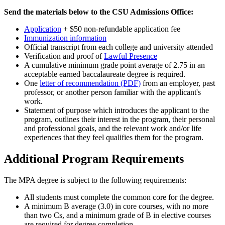
Send the materials below to the CSU Admissions Office:
Application
+ $50 non-refundable application fee
Immunization information
Official transcript from each college and university attended
Verification and proof of
Lawful Presence
A cumulative minimum grade point average of 2.75 in an
acceptable earned baccalaureate degree is required.
One
letter of recommendation (PDF)
from an employer, past
professor, or another person familiar with the applicant's
work.
Statement of purpose which introduces the applicant to the
program, outlines their interest in the program, their personal
and professional goals, and the relevant work and/or life
experiences that they feel qualifies them for the program.
Additional Program Requirements
The MPA degree is subject to the following requirements:
All students must complete the common core for the degree.
A minimum B average (3.0) in core courses, with no more
than two Cs, and a minimum grade of B in elective courses
are required for degree completion.