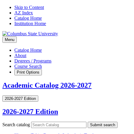
Skip to Content
AZ Index
Catalog Home
Institution Home
Menu
Catalog Home
About
Degrees / Programs
Course Search
Print Options
Academic Catalog 2026-2027
2026-2027 Edition
2026-2027 Edition
Search catalog
Submit search