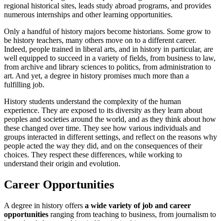
regional historical sites, leads study abroad programs, and provides
numerous internships and other learning opportunities.
Only a handful of history majors become historians. Some grow to
be history teachers, many others move on to a different career.
Indeed, people trained in liberal arts, and in history in particular, are
well equipped to succeed in a variety of fields, from business to law,
from archive and library sciences to politics, from administration to
art. And yet, a degree in history promises much more than a
fulfilling job.
History students understand the complexity of the human
experience. They are exposed to its diversity as they learn about
peoples and societies around the world, and as they think about how
these changed over time. They see how various individuals and
groups interacted in different settings, and reflect on the reasons why
people acted the way they did, and on the consequences of their
choices. They respect these differences, while working to
understand their origin and evolution.
Career Opportunities
A degree in history offers
a wide variety of job and career
opportunities
ranging from teaching to business, from journalism to