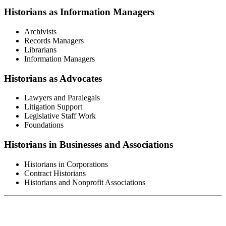
Historians as Information Managers
Archivists
Records Managers
Librarians
Information Managers
Historians as Advocates
Lawyers and Paralegals
Litigation Support
Legislative Staff Work
Foundations
Historians in Businesses and Associations
Historians in Corporations
Contract Historians
Historians and Nonprofit Associations