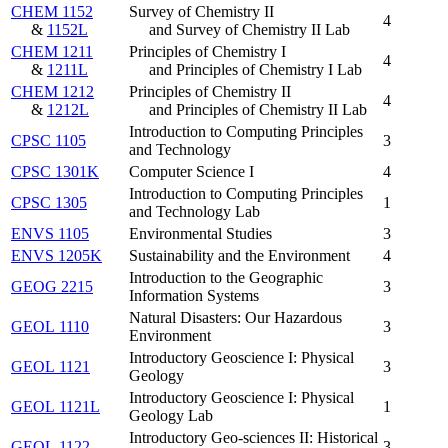
CHEM 1152
Survey of Chemistry II
4
&
1152L
and Survey of Chemistry II Lab
CHEM 1211
Principles of Chemistry I
4
&
1211L
and Principles of Chemistry I Lab
CHEM 1212
Principles of Chemistry II
4
&
1212L
and Principles of Chemistry II Lab
Introduction to Computing Principles
CPSC 1105
3
and Technology
CPSC 1301K
Computer Science I
4
Introduction to Computing Principles
CPSC 1305
1
and Technology Lab
ENVS 1105
Environmental Studies
3
ENVS 1205K
Sustainability and the Environment
4
Introduction to the Geographic
GEOG 2215
3
Information Systems
Natural Disasters: Our Hazardous
GEOL 1110
3
Environment
Introductory Geoscience I: Physical
GEOL 1121
3
Geology
Introductory Geoscience I: Physical
GEOL 1121L
1
Geology Lab
Introductory Geo-sciences II: Historical
GEOL 1122
3