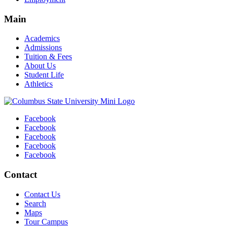
Main
Academics
Admissions
Tuition & Fees
About Us
Student Life
Athletics
Facebook
Facebook
Facebook
Facebook
Facebook
Contact
Contact Us
Search
Maps
Tour Campus