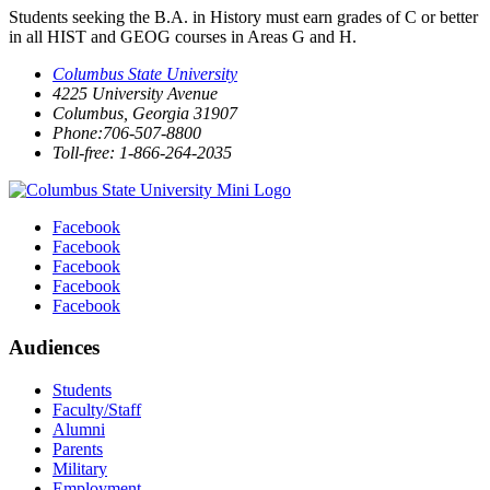
Students seeking the B.A. in History must earn grades of C or better
in all HIST and GEOG courses in Areas G and H.
Columbus State University
4225 University Avenue
Columbus, Georgia 31907
Phone:706-507-8800
Toll-free: 1-866-264-2035
Facebook
Facebook
Facebook
Facebook
Facebook
Audiences
Students
Faculty/Staff
Alumni
Parents
Military
Employment