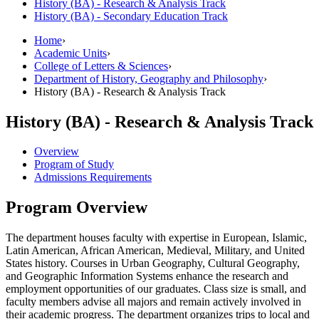
History (BA) -​ Research &​ Analysis Track
History (BA) -​ Secondary Education Track
Home
›
Academic Units
›
College of Letters & Sciences
›
Department of History, Geography and Philosophy
›
History (BA) - Research & Analysis Track
History (BA) - Research & Analysis Track
Overview
Program of Study
Admissions Requirements
Program Overview
The department houses faculty with expertise in European, Islamic,
Latin American, African American, Medieval, Military, and United
States history. Courses in Urban Geography, Cultural Geography,
and Geographic Information Systems enhance the research and
employment opportunities of our graduates. Class size is small, and
faculty members advise all majors and remain actively involved in
their academic progress. The department organizes trips to local and