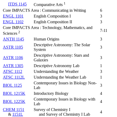
1
ITDS 1145
Comparative Arts
Core IMPACTS Area : Communicating in Writing
6
ENGL 1101
English Composition I
3
ENGL 1102
English Composition II
3
Core IMPACTS Area : Technology, Mathematics, and
7-11
2
Sciences
ANTH 1145
Human Origins
3
Descriptive Astronomy: The Solar
ASTR 1105
3
System
Descriptive Astronomy: Stars and
ASTR 1106
3
Galaxies
ASTR 1305
Descriptive Astronomy Lab
1
ATSC 1112
Understanding the Weather
3
ATSC 1112L
Understanding the Weather Lab
1
Contemporary Issues in Biology Non-
BIOL 1125
3
Lab
BIOL 1215K
Introductory Biology
4
Contemporary Issues in Biology with
BIOL 1225K
4
Lab
CHEM 1151
Survey of Chemistry I
4
&
1151L
and Survey of Chemistry I Lab