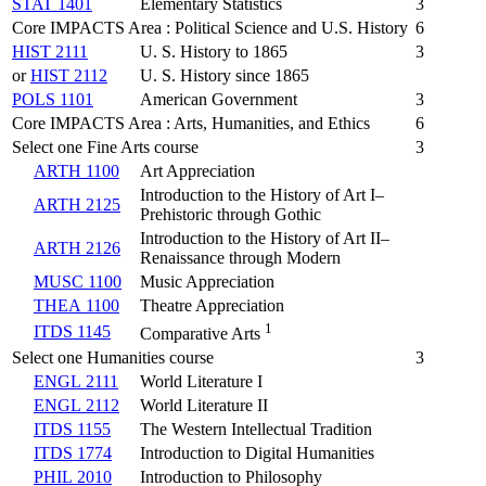
STAT 1401
Elementary Statistics
3
Core IMPACTS Area : Political Science and U.S. History
6
HIST 2111
U. S. History to 1865
3
or
HIST 2112
U. S. History since 1865
POLS 1101
American Government
3
Core IMPACTS Area : Arts, Humanities, and Ethics
6
Select one Fine Arts course
3
ARTH 1100
Art Appreciation
Introduction to the History of Art I–
ARTH 2125
Prehistoric through Gothic
Introduction to the History of Art II–
ARTH 2126
Renaissance through Modern
MUSC 1100
Music Appreciation
THEA 1100
Theatre Appreciation
1
ITDS 1145
Comparative Arts
Select one Humanities course
3
ENGL 2111
World Literature I
ENGL 2112
World Literature II
ITDS 1155
The Western Intellectual Tradition
ITDS 1774
Introduction to Digital Humanities
PHIL 2010
Introduction to Philosophy