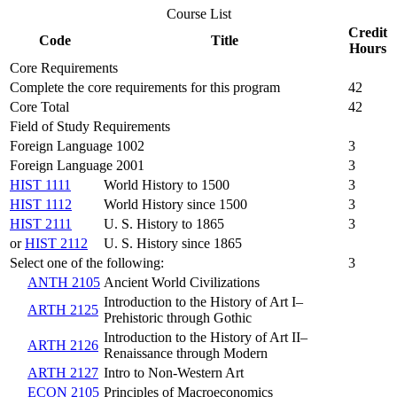
Course List
Credit
Code
Title
Hours
Core Requirements
Complete the core requirements for this program
42
Core Total
42
Field of Study Requirements
Foreign Language 1002
3
Foreign Language 2001
3
HIST 1111
World History to 1500
3
HIST 1112
World History since 1500
3
HIST 2111
U. S. History to 1865
3
or
HIST 2112
U. S. History since 1865
Select one of the following:
3
ANTH 2105
Ancient World Civilizations
Introduction to the History of Art I–
ARTH 2125
Prehistoric through Gothic
Introduction to the History of Art II–
ARTH 2126
Renaissance through Modern
ARTH 2127
Intro to Non-Western Art
ECON 2105
Principles of Macroeconomics