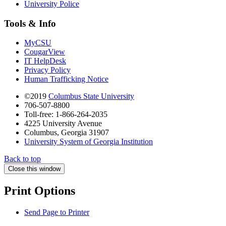
University Police
Tools & Info
MyCSU
CougarView
IT HelpDesk
Privacy Policy
Human Trafficking Notice
©2019
Columbus State University
706-507-8800
Toll-free: 1-866-264-2035
4225 University Avenue
Columbus, Georgia 31907
University System of Georgia Institution
Back to top
Close this window
Print Options
Send Page to Printer