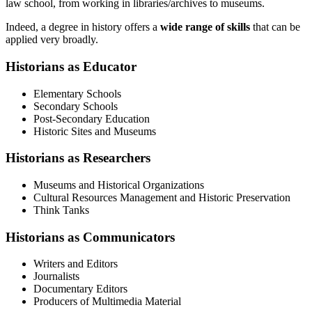
law school, from working in libraries/archives to museums.
Indeed, a degree in history offers a
wide range of skills
that can be
applied very broadly.
Historians as Educator
Elementary Schools
Secondary Schools
Post-Secondary Education
Historic Sites and Museums
Historians as Researchers
Museums and Historical Organizations
Cultural Resources Management and Historic Preservation
Think Tanks
Historians as Communicators
Writers and Editors
Journalists
Documentary Editors
Producers of Multimedia Material