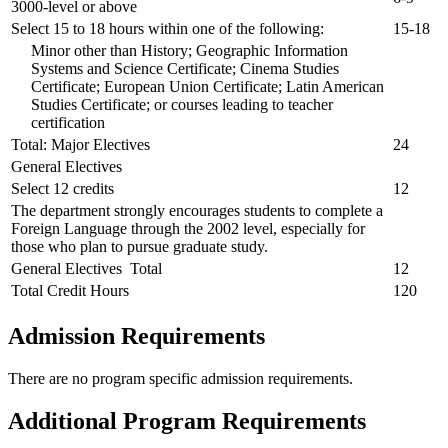
3000-level or above
Select 15 to 18 hours within one of the following:
15-18
Minor other than History; Geographic Information
Systems and Science Certificate; Cinema Studies
Certificate; European Union Certificate; Latin American
Studies Certificate; or courses leading to teacher
certification
Total: Major Electives
24
General Electives
Select 12 credits
12
The department strongly encourages students to complete a
Foreign Language through the 2002 level, especially for
those who plan to pursue graduate study.
General Electives Total
12
Total Credit Hours
120
Admission Requirements
There are no program specific admission requirements.
Additional Program Requirements