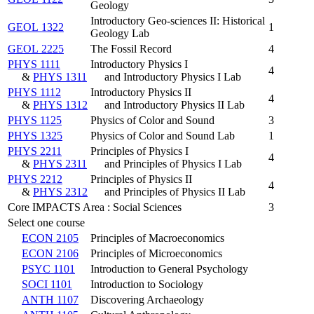
Geology
Introductory Geo-sciences II: Historical
GEOL 1322
1
Geology Lab
GEOL 2225
The Fossil Record
4
PHYS 1111
Introductory Physics I
4
&
PHYS 1311
and Introductory Physics I Lab
PHYS 1112
Introductory Physics II
4
&
PHYS 1312
and Introductory Physics II Lab
PHYS 1125
Physics of Color and Sound
3
PHYS 1325
Physics of Color and Sound Lab
1
PHYS 2211
Principles of Physics I
4
&
PHYS 2311
and Principles of Physics I Lab
PHYS 2212
Principles of Physics II
4
&
PHYS 2312
and Principles of Physics II Lab
Core IMPACTS Area : Social Sciences
3
Select one course
ECON 2105
Principles of Macroeconomics
ECON 2106
Principles of Microeconomics
PSYC 1101
Introduction to General Psychology
SOCI 1101
Introduction to Sociology
ANTH 1107
Discovering Archaeology