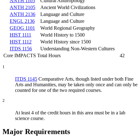
ANTH 1105
Cultural Anthropology
ANTH 2105
Ancient World Civilizations
ANTH 2136
Language and Culture
ENGL 2136
Language and Culture
GEOG 1101
World Regional Geography
HIST 1111
World History to 1500
HIST 1112
World History since 1500
ITDS 1156
Understanding Non-Western Cultures
Core IMPACTS Total Hours
42
1
ITDS 1145
Comparative Arts
, though listed under both Fine
Arts and Humanities, may be taken only once and can only be
counted for one of the two required courses.
2
At least 4 of the credit hours in this area must be in a lab
science course.
Major Requirements