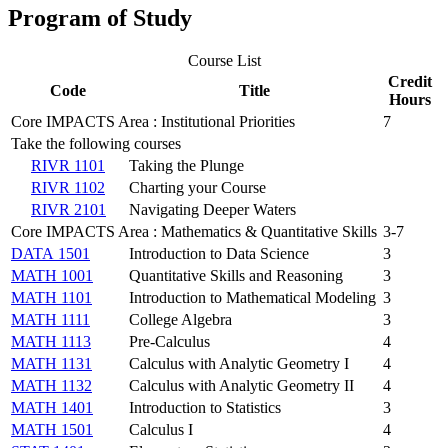
Program of Study
Course List
Credit
Code
Title
Hours
Core IMPACTS Area : Institutional Priorities
7
Take the following courses
RIVR 1101
Taking the Plunge
RIVR 1102
Charting your Course
RIVR 2101
Navigating Deeper Waters
Core IMPACTS Area : Mathematics & Quantitative Skills
3-7
DATA 1501
Introduction to Data Science
3
MATH 1001
Quantitative Skills and Reasoning
3
MATH 1101
Introduction to Mathematical Modeling
3
MATH 1111
College Algebra
3
MATH 1113
Pre-Calculus
4
MATH 1131
Calculus with Analytic Geometry I
4
MATH 1132
Calculus with Analytic Geometry II
4
MATH 1401
Introduction to Statistics
3
MATH 1501
Calculus I
4