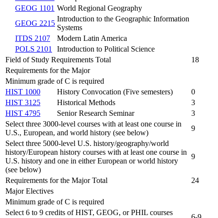
GEOG 1101
World Regional Geography
Introduction to the Geographic Information
GEOG 2215
Systems
ITDS 2107
Modern Latin America
POLS 2101
Introduction to Political Science
Field of Study Requirements Total
18
Requirements for the Major
Minimum grade of C is required
HIST 1000
History Convocation (Five semesters)
0
HIST 3125
Historical Methods
3
HIST 4795
Senior Research Seminar
3
Select three 3000-level courses with at least one course in
9
U.S., European, and world history (see below)
Select three 5000-level U.S. history/geography/world
history/European history courses with at least one course in
9
U.S. history and one in either European or world history
(see below)
Requirements for the Major Total
24
Major Electives
Minimum grade of C is required
Select 6 to 9 credits of HIST, GEOG, or PHIL courses
6-9