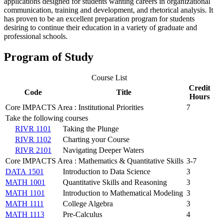
applications designed for students wanting careers in organizational
communication, training and development, and rhetorical analysis. It
has proven to be an excellent preparation program for students
desiring to continue their education in a variety of graduate and
professional schools.
Program of Study
Course List
Credit
Code
Title
Hours
Core IMPACTS Area : Institutional Priorities
7
Take the following courses
RIVR 1101
Taking the Plunge
RIVR 1102
Charting your Course
RIVR 2101
Navigating Deeper Waters
Core IMPACTS Area : Mathematics & Quantitative Skills
3-7
DATA 1501
Introduction to Data Science
3
MATH 1001
Quantitative Skills and Reasoning
3
MATH 1101
Introduction to Mathematical Modeling
3
MATH 1111
College Algebra
3
MATH 1113
Pre-Calculus
4