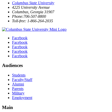
Columbus State University
4225 University Avenue
Columbus, Georgia 31907
Phone:706-507-8800
Toll-free: 1-866-264-2035
Facebook
Facebook
Facebook
Facebook
Facebook
Audiences
Students
Faculty/Staff
Alumni
Parents
Military
Employment
Main