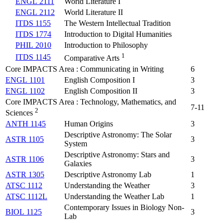
ENGL 2111
World Literature I
ENGL 2112
World Literature II
ITDS 1155
The Western Intellectual Tradition
ITDS 1774
Introduction to Digital Humanities
PHIL 2010
Introduction to Philosophy
1
ITDS 1145
Comparative Arts
Core IMPACTS Area : Communicating in Writing
6
ENGL 1101
English Composition I
3
ENGL 1102
English Composition II
3
Core IMPACTS Area : Technology, Mathematics, and
7-11
2
Sciences
ANTH 1145
Human Origins
3
Descriptive Astronomy: The Solar
ASTR 1105
3
System
Descriptive Astronomy: Stars and
ASTR 1106
3
Galaxies
ASTR 1305
Descriptive Astronomy Lab
1
ATSC 1112
Understanding the Weather
3
ATSC 1112L
Understanding the Weather Lab
1
Contemporary Issues in Biology Non-
BIOL 1125
3
Lab