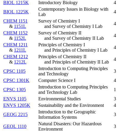
BIOL 1215K
Introductory Biology
4
Contemporary Issues in Biology with
BIOL 1225K
4
Lab
CHEM 1151
Survey of Chemistry I
4
&
1151L
and Survey of Chemistry I Lab
CHEM 1152
Survey of Chemistry II
4
&
1152L
and Survey of Chemistry II Lab
CHEM 1211
Principles of Chemistry I
4
&
1211L
and Principles of Chemistry I Lab
CHEM 1212
Principles of Chemistry II
4
&
1212L
and Principles of Chemistry II Lab
Introduction to Computing Principles
CPSC 1105
3
and Technology
CPSC 1301K
Computer Science I
4
Introduction to Computing Principles
CPSC 1305
1
and Technology Lab
ENVS 1105
Environmental Studies
3
ENVS 1205K
Sustainability and the Environment
4
Introduction to the Geographic
GEOG 2215
3
Information Systems
Natural Disasters: Our Hazardous
GEOL 1110
3
Environment