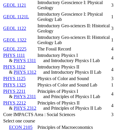
Introductory Geoscience I: Physical
GEOL 1121
3
Geology
Introductory Geoscience I: Physical
GEOL 1121L
1
Geology Lab
Introductory Geo-sciences II: Historical
GEOL 1122
3
Geology
Introductory Geo-sciences II: Historical
GEOL 1322
1
Geology Lab
GEOL 2225
The Fossil Record
4
PHYS 1111
Introductory Physics I
4
&
PHYS 1311
and Introductory Physics I Lab
PHYS 1112
Introductory Physics II
4
&
PHYS 1312
and Introductory Physics II Lab
PHYS 1125
Physics of Color and Sound
3
PHYS 1325
Physics of Color and Sound Lab
1
PHYS 2211
Principles of Physics I
4
&
PHYS 2311
and Principles of Physics I Lab
PHYS 2212
Principles of Physics II
4
&
PHYS 2312
and Principles of Physics II Lab
Core IMPACTS Area : Social Sciences
3
Select one course
ECON 2105
Principles of Macroeconomics