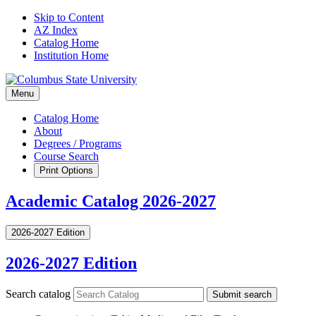
Skip to Content
AZ Index
Catalog Home
Institution Home
Menu
Catalog Home
About
Degrees / Programs
Course Search
Print Options
Academic Catalog 2026-2027
2026-2027 Edition
2026-2027 Edition
Search catalog
Submit search