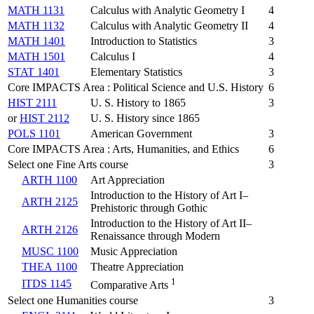
MATH 1131
Calculus with Analytic Geometry I
4
MATH 1132
Calculus with Analytic Geometry II
4
MATH 1401
Introduction to Statistics
3
MATH 1501
Calculus I
4
STAT 1401
Elementary Statistics
3
Core IMPACTS Area : Political Science and U.S. History
6
HIST 2111
U. S. History to 1865
3
or
HIST 2112
U. S. History since 1865
POLS 1101
American Government
3
Core IMPACTS Area : Arts, Humanities, and Ethics
6
Select one Fine Arts course
3
ARTH 1100
Art Appreciation
Introduction to the History of Art I–
ARTH 2125
Prehistoric through Gothic
Introduction to the History of Art II–
ARTH 2126
Renaissance through Modern
MUSC 1100
Music Appreciation
THEA 1100
Theatre Appreciation
1
ITDS 1145
Comparative Arts
Select one Humanities course
3