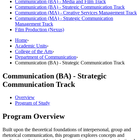
Communication (BA) -​ Media and Film Track
Communication (BA) -​ Strategic Communication Track
Communication (MA) -​ Creative Services Management Track
Communication (MA) -​ Strategic Communication
Management Track
Film Production (Nexus)
Home
›
Academic Units
›
College of the Arts
›
Department of Communication
›
Communication (BA) - Strategic Communication Track
Communication (BA) - Strategic
Communication Track
Overview
Program of Study
Program Overview
Built upon the theoretical foundations of interpersonal, group and
rhetorical communication, this program explores concepts and