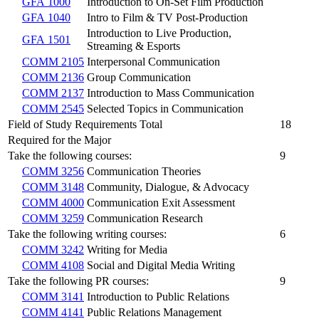
GFA 1000
Introduction to On-Set Film Production
GFA 1040
Intro to Film & TV Post-Production
Introduction to Live Production,
GFA 1501
Streaming & Esports
COMM 2105
Interpersonal Communication
COMM 2136
Group Communication
COMM 2137
Introduction to Mass Communication
COMM 2545
Selected Topics in Communication
Field of Study Requirements Total
18
Required for the Major
Take the following courses:
9
COMM 3256
Communication Theories
COMM 3148
Community, Dialogue, & Advocacy
COMM 4000
Communication Exit Assessment
COMM 3259
Communication Research
Take the following writing courses:
6
COMM 3242
Writing for Media
COMM 4108
Social and Digital Media Writing
Take the following PR courses:
9
COMM 3141
Introduction to Public Relations
COMM 4141
Public Relations Management