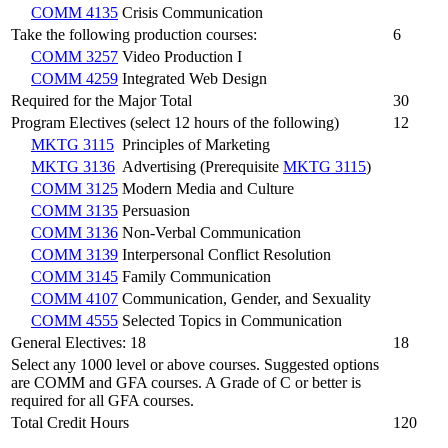
COMM 4135
Crisis Communication
Take the following production courses:
6
COMM 3257
Video Production I
COMM 4259
Integrated Web Design
Required for the Major Total
30
Program Electives (select 12 hours of the following)
12
MKTG 3115
Principles of Marketing
MKTG 3136
Advertising (Prerequisite
MKTG 3115
)
COMM 3125
Modern Media and Culture
COMM 3135
Persuasion
COMM 3136
Non-Verbal Communication
COMM 3139
Interpersonal Conflict Resolution
COMM 3145
Family Communication
COMM 4107
Communication, Gender, and Sexuality
COMM 4555
Selected Topics in Communication
General Electives: 18
18
Select any 1000 level or above courses. Suggested options
are COMM and GFA courses. A Grade of C or better is
required for all GFA courses.
Total Credit Hours
120