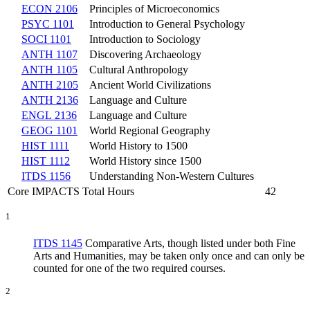
ECON 2106
Principles of Microeconomics
PSYC 1101
Introduction to General Psychology
SOCI 1101
Introduction to Sociology
ANTH 1107
Discovering Archaeology
ANTH 1105
Cultural Anthropology
ANTH 2105
Ancient World Civilizations
ANTH 2136
Language and Culture
ENGL 2136
Language and Culture
GEOG 1101
World Regional Geography
HIST 1111
World History to 1500
HIST 1112
World History since 1500
ITDS 1156
Understanding Non-Western Cultures
Core IMPACTS Total Hours
42
1
ITDS 1145
Comparative Arts
, though listed under both Fine
Arts and Humanities, may be taken only once and can only be
counted for one of the two required courses.
2