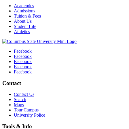
Academics
Admissions
Tuition & Fees
About Us
Student Life
Athletics
Facebook
Facebook
Facebook
Facebook
Facebook
Contact
Contact Us
Search
Maps
Tour Campus
University Police
Tools & Info