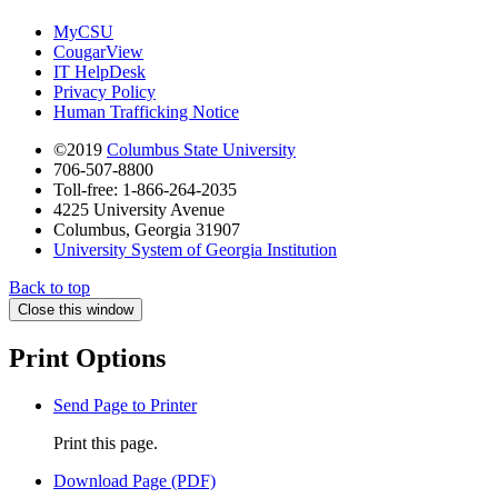
MyCSU
CougarView
IT HelpDesk
Privacy Policy
Human Trafficking Notice
©2019
Columbus State University
706-507-8800
Toll-free: 1-866-264-2035
4225 University Avenue
Columbus, Georgia 31907
University System of Georgia Institution
Back to top
Close this window
Print Options
Send Page to Printer
Print this page.
Download Page (PDF)