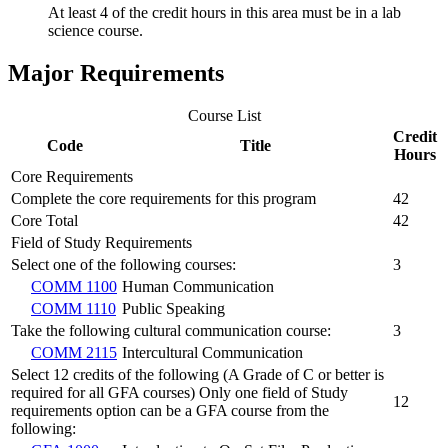
At least 4 of the credit hours in this area must be in a lab
science course.
Major Requirements
Course List
Credit
Code
Title
Hours
Core Requirements
Complete the core requirements for this program
42
Core Total
42
Field of Study Requirements
Select one of the following courses:
3
COMM 1100
Human Communication
COMM 1110
Public Speaking
Take the following cultural communication course:
3
COMM 2115
Intercultural Communication
Select 12 credits of the following (A Grade of C or better is
required for all GFA courses) Only one field of Study
12
requirements option can be a GFA course from the
following: