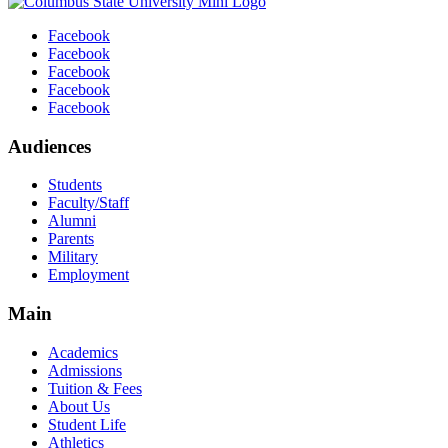
Facebook
Facebook
Facebook
Facebook
Facebook
Audiences
Students
Faculty/Staff
Alumni
Parents
Military
Employment
Main
Academics
Admissions
Tuition & Fees
About Us
Student Life
Athletics