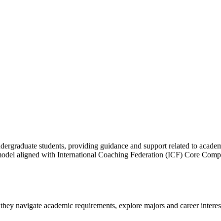
dergraduate students, providing guidance and support related to acade
 model aligned with International Coaching Federation (ICF) Core Comp
 they navigate academic requirements, explore majors and career intere