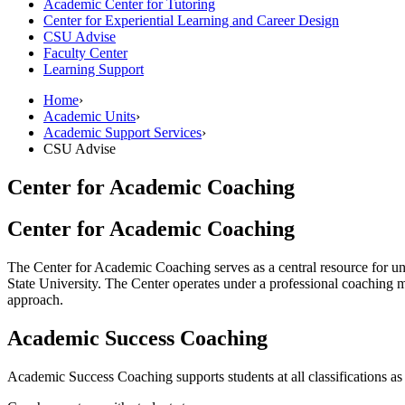
Academic Center for Tutoring
Center for Experiential Learning and Career Design
CSU Advise
Faculty Center
Learning Support
Home
›
Academic Units
›
Academic Support Services
›
CSU Advise
Center for Academic Coaching
Center for Academic Coaching
The Center for Academic Coaching serves as a central resource for un
State University. The Center operates under a professional coaching
approach.
Academic Success Coaching
Academic Success Coaching supports students at all classifications as