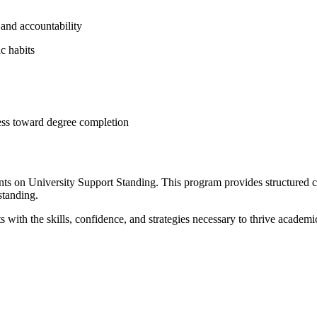
 and accountability
c habits
ress toward degree completion
nts on University Support Standing. This program provides structured c
standing.
ith the skills, confidence, and strategies necessary to thrive academic