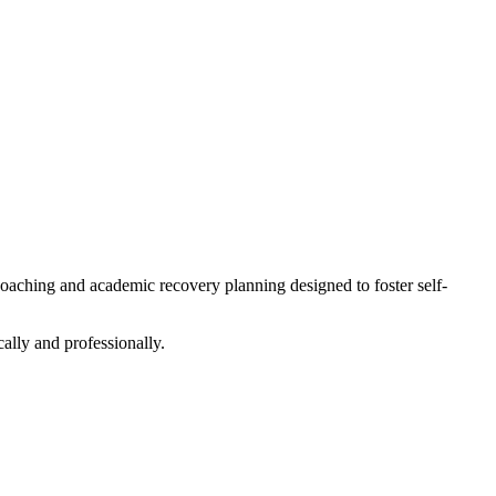
oaching and academic recovery planning designed to foster self-
ally and professionally.