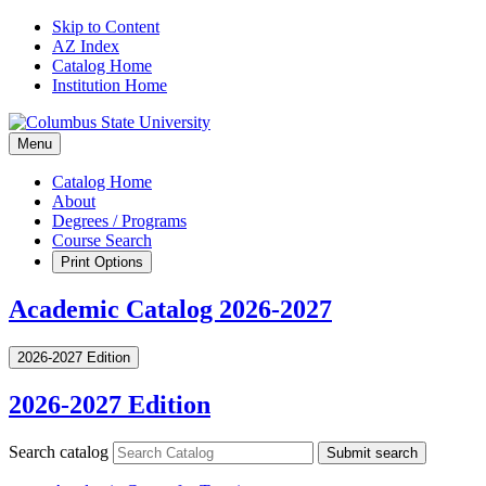
Skip to Content
AZ Index
Catalog Home
Institution Home
Menu
Catalog Home
About
Degrees / Programs
Course Search
Print Options
Academic Catalog 2026-2027
2026-2027 Edition
2026-2027 Edition
Search catalog
Submit search