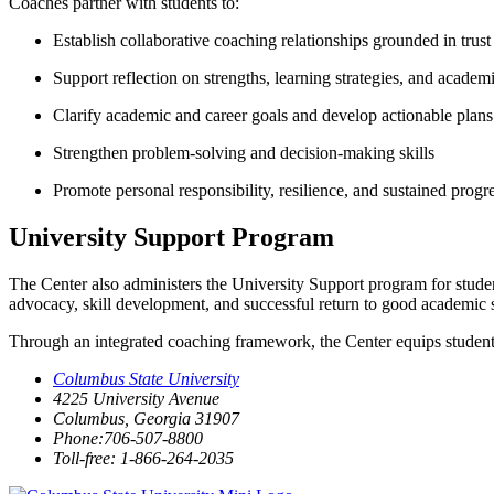
Coaches partner with students to:
Establish collaborative coaching relationships grounded in trust
Support reflection on strengths, learning strategies, and academi
Clarify academic and career goals and develop actionable plans
Strengthen problem-solving and decision-making skills
Promote personal responsibility, resilience, and sustained prog
University Support Program
The Center also administers the University Support program for stude
advocacy, skill development, and successful return to good academic 
Through an integrated coaching framework, the Center equips students w
Columbus State University
4225 University Avenue
Columbus, Georgia 31907
Phone:706-507-8800
Toll-free: 1-866-264-2035