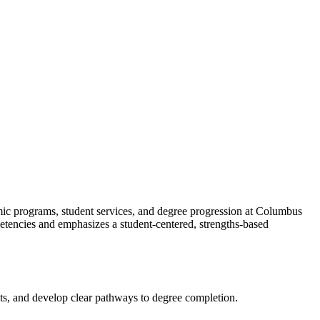
mic programs, student services, and degree progression at Columbus
etencies and emphasizes a student-centered, strengths-based
sts, and develop clear pathways to degree completion.