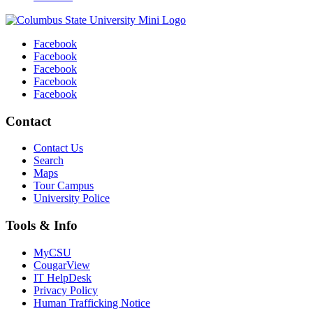
Facebook
Facebook
Facebook
Facebook
Facebook
Contact
Contact Us
Search
Maps
Tour Campus
University Police
Tools & Info
MyCSU
CougarView
IT HelpDesk
Privacy Policy
Human Trafficking Notice