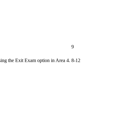
9
sing the Exit Exam option in Area 4.
8-12