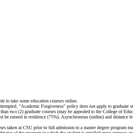
ble to take some education courses online.
attempted. "Academic Forgiveness" policy does not apply to graduate st
 than two (2) graduate courses (may be appealed to the College of Edu
st be earned in residence (75%). Asynchronous (online) and distance l
rses taken at CSU prior to full admission to a master degree program m
dinator of the program in which the student is enrolled must approve an