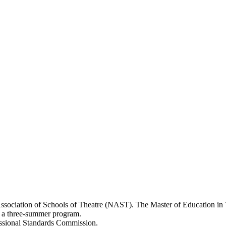
ssociation of Schools of Theatre (NAST). The Master of Education in T
 as a three-summer program.
essional Standards Commission.