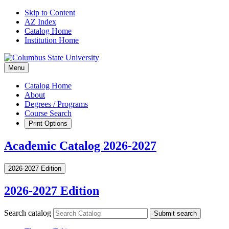
Skip to Content
AZ Index
Catalog Home
Institution Home
Menu
Catalog Home
About
Degrees / Programs
Course Search
Print Options
Academic Catalog 2026-2027
2026-2027 Edition
2026-2027 Edition
Search catalog
Submit search