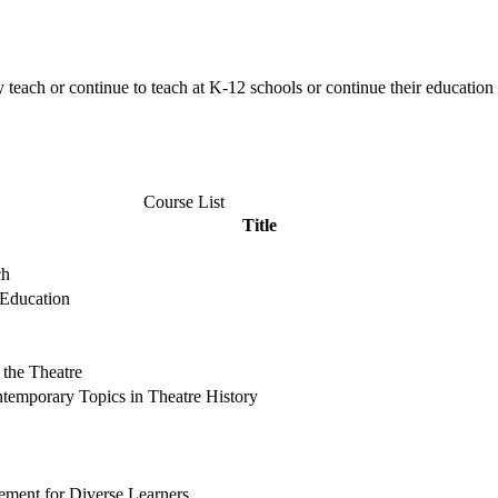
 teach or continue to teach at K-12 schools or continue their educat
Course List
Title
ch
 Education
 the Theatre
ntemporary Topics in Theatre History
ement for Diverse Learners