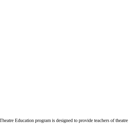
heatre Education program is designed to provide teachers of theatre