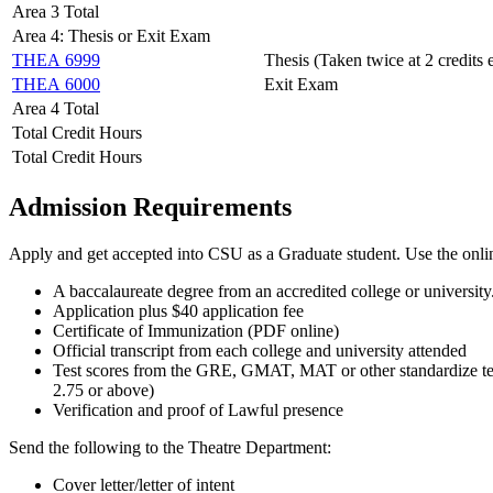
Area 3 Total
Area 4: Thesis or Exit Exam
THEA 6999
Thesis (Taken twice at 2 credits 
THEA 6000
Exit Exam
Area 4 Total
Total Credit Hours
Total Credit Hours
Admission Requirements
Apply and get accepted into CSU as a Graduate student. Use the onl
A baccalaureate degree from an accredited college or university.
Application plus $40 application fee
Certificate of Immunization (PDF online)
Official transcript from each college and university attended
Test scores from the GRE, GMAT, MAT or other standardize test
2.75 or above)
Verification and proof of Lawful presence
Send the following to the Theatre Department:
Cover letter/letter of intent