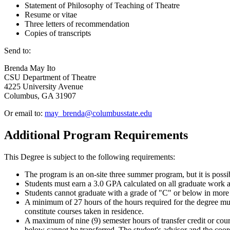
Statement of Philosophy of Teaching of Theatre
Resume or vitae
Three letters of recommendation
Copies of transcripts
Send to:
Brenda May Ito
CSU Department of Theatre
4225 University Avenue
Columbus, GA 31907
Or email to:
may_brenda@columbusstate.edu
Additional Program Requirements
This Degree is subject to the following requirements:
The program is an on-site three summer program, but it is possi
Students must earn a 3.0 GPA calculated on all graduate work 
Students cannot graduate with a grade of "C" or below in more
A minimum of 27 hours of the hours required for the degree mu
constitute courses taken in residence.
A maximum of nine (9) semester hours of transfer credit or cou
below cannot be transferred. The student's advisor and the coor