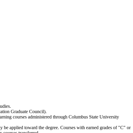
udies.
cation Graduate Council).
earning courses administered through Columbus State University
ay be applied toward the degree. Courses with earned grades of "C" or
y courses transferred.