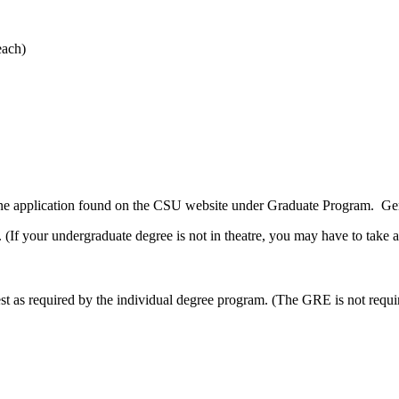
each)
ine application found on the CSU website under Graduate Program. Ge
 (If your undergraduate degree is not in theatre, you may have to take a
 as required by the individual degree program. (The GRE is not requi