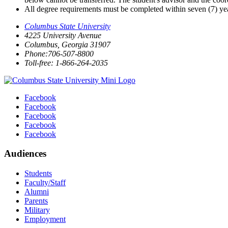
All degree requirements must be completed within seven (7) year
Columbus State University
4225 University Avenue
Columbus, Georgia 31907
Phone:706-507-8800
Toll-free: 1-866-264-2035
Facebook
Facebook
Facebook
Facebook
Facebook
Audiences
Students
Faculty/Staff
Alumni
Parents
Military
Employment