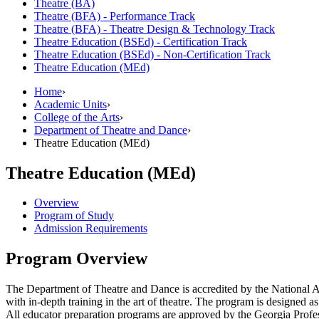
Theatre (BA)
Theatre (BFA) -​ Performance Track
Theatre (BFA) -​ Theatre Design &​ Technology Track
Theatre Education (BSEd) -​ Certification Track
Theatre Education (BSEd) -​ Non-​Certification Track
Theatre Education (MEd)
Home
›
Academic Units
›
College of the Arts
›
Department of Theatre and Dance
›
Theatre Education (MEd)
Theatre Education (MEd)
Overview
Program of Study
Admission Requirements
Program Overview
The Department of Theatre and Dance is accredited by the National A
with in-depth training in the art of theatre. The program is designed
All educator preparation programs are approved by the Georgia Prof