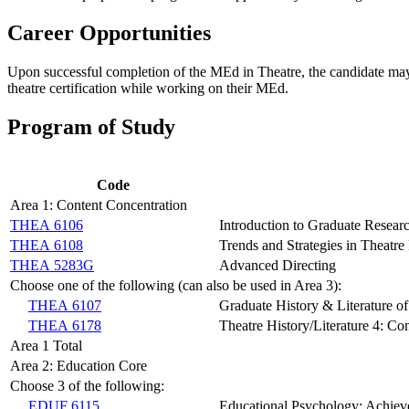
Career Opportunities
Upon successful completion of the MEd in Theatre, the candidate may
theatre certification while working on their MEd.
Program of Study
Code
Area 1: Content Concentration
THEA 6106
Introduction to Graduate Resear
THEA 6108
Trends and Strategies in Theatre
THEA 5283G
Advanced Directing
Choose one of the following (can also be used in Area 3):
THEA 6107
Graduate History & Literature of
THEA 6178
Theatre History/Literature 4: Co
Area 1 Total
Area 2: Education Core
Choose 3 of the following:
EDUF 6115
Educational Psychology: Achiev