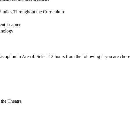
 Studies Throughout the Curriculum
ent Learner
chnology
is option in Area 4. Select 12 hours from the following if you are choo
 the Theatre