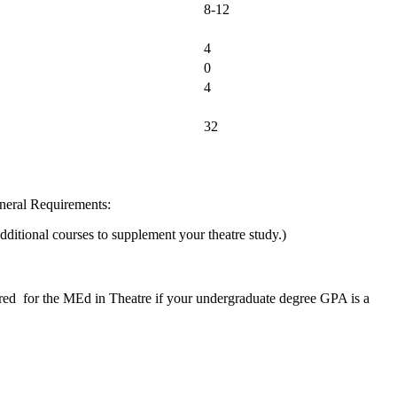
8-12
4
0
4
32
neral Requirements:
dditional courses to supplement your theatre study.)
red for the MEd in Theatre if your undergraduate degree GPA is a