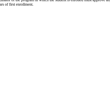
s of first enrollment.