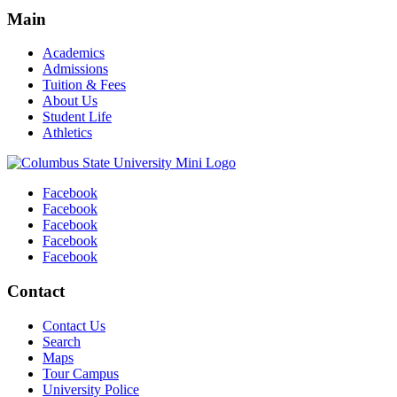
Main
Academics
Admissions
Tuition & Fees
About Us
Student Life
Athletics
Facebook
Facebook
Facebook
Facebook
Facebook
Contact
Contact Us
Search
Maps
Tour Campus
University Police