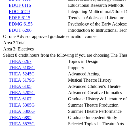
EDUF 6116
Educational Research Methods
EDCI 6159
Integrating Multicultural/Global
EDSE 6115
Trends in Adolescent Literature
EDMG 6155
Psychology of the Early Adolesc
EDUT 6206
Introduction to Instructional Te
Or one Advisor approved graduate education course.
Area 2 Total
Area 3: Electives
Select 8 credit hours from the following if you are choosing The Thes
THEA 6267
Topics in Design
THEA 5108G
Puppetry
THEA 5245G
Advanced Acting
THEA 5179G
Musical Theatre History
THEA 6105
Advanced Children's Theatre
THEA 5205G
Advanced Creative Dramatics
THEA 6107
Graduate History & Literature of
THEA 5305G
Summer Theatre Production
THEA 5306G
Summer Theatre Performance
THEA 6895
Graduate Indepedent Study
THEA 5575G
Selected Topics in Theatre Arts