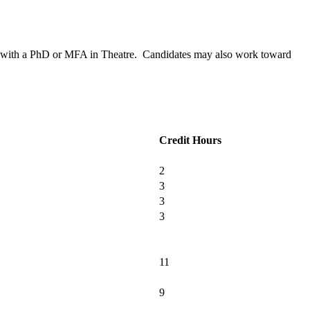
ion with a PhD or MFA in Theatre. Candidates may also work toward
Credit Hours
2
3
3
3
11
9