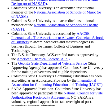
Design (or of NASAD)
.
Columbus State University is an accredited institutional
member of the
National Association of Schools of Music (or
of NASM)
.
Columbus State University is an accredited institutional
member of the
National Association of Schools of Theatre
(NAST)
.
Columbus State University is accredited by
AACSB
International - The Association to Advance Collegiate Schools
of Business
to award bachelor's and master's degrees in
business through the Turner College of Business and
Technology.
The B.S. in Chemistry, ACS-certified track is approved by
the
American Chemical Society (ACS)
.
The
Georgia State Department of Veterans Service
(State
Approving Agency) has approved Columbus State University
for the training of veterans and eligible dependents.
Columbus State University’s Continuing Education has been
accredited as an Authorized Provider by the
International
Association for Continuing Education and Training (IACET)
.
SARA Approved Institution. Columbus State University has
been approved to participate in the
National Council for State
Authorization Reciprocity Agreements
. NC-SARA is a
voluntary, regional approach to state oversight of post-
secondary distance education.