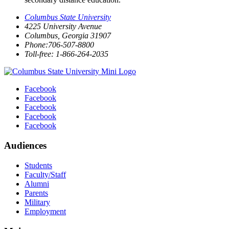
Columbus State University
4225 University Avenue
Columbus, Georgia 31907
Phone:706-507-8800
Toll-free: 1-866-264-2035
Facebook
Facebook
Facebook
Facebook
Facebook
Audiences
Students
Faculty/Staff
Alumni
Parents
Military
Employment