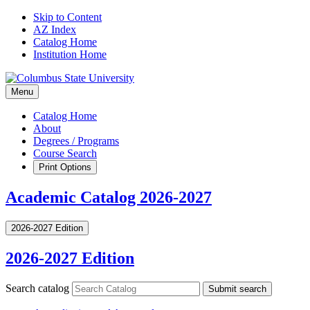
Skip to Content
AZ Index
Catalog Home
Institution Home
Menu
Catalog Home
About
Degrees / Programs
Course Search
Print Options
Academic Catalog 2026-2027
2026-2027 Edition
2026-2027 Edition
Search catalog
Submit search