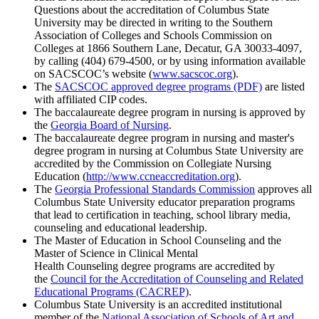
Questions about the accreditation of Columbus State
University may be directed in writing to the Southern
Association of Colleges and Schools Commission on
Colleges at 1866 Southern Lane, Decatur, GA 30033-4097,
by calling (404) 679-4500, or by using information available
on SACSCOC’s website (
www.sacscoc.org
).
The
SACSCOC approved degree programs (PDF)
are listed
with affiliated CIP codes.
The baccalaureate degree program in nursing is approved by
the
Georgia Board of Nursing
.
The baccalaureate degree program in nursing and master's
degree program in nursing at Columbus State University are
accredited by the Commission on Collegiate Nursing
Education (
http://www.ccneaccreditation.org
).
The
Georgia Professional Standards Commission
approves all
Columbus State University educator preparation programs
that lead to certification in teaching, school library media,
counseling and educational leadership.
The Master of Education in School Counseling and the
Master of Science in Clinical Mental
Health Counseling degree programs are accredited by
the
Council for the Accreditation of Counseling and Related
Educational Programs (CACREP)
.
Columbus State University is an accredited institutional
member of the
National Association of Schools of Art and