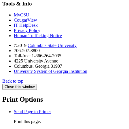
Tools & Info
MyCSU
CougarView
IT HelpDesk
Privacy Policy
Human Trafficking Notice
©2019
Columbus State University
706-507-8800
Toll-free: 1-866-264-2035
4225 University Avenue
Columbus, Georgia 31907
University System of Georgia Institution
Back to top
Close this window
Print Options
Send Page to Printer
Print this page.