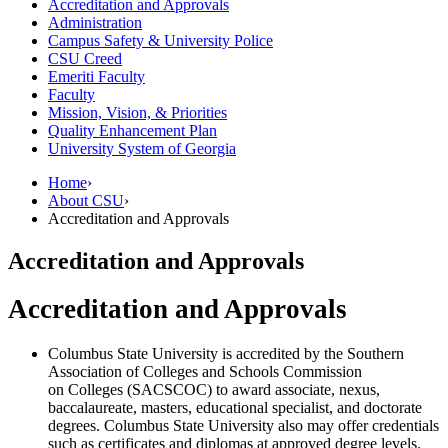
Accreditation and Approvals
Administration
Campus Safety &​ University Police
CSU Creed
Emeriti Faculty
Faculty
Mission, Vision, &​ Priorities
Quality Enhancement Plan
University System of Georgia
Home
›
About CSU
›
Accreditation and Approvals
Accreditation and Approvals
Accreditation and Approvals
Columbus State University is accredited by the Southern
Association of Colleges and Schools Commission
on Colleges (SACSCOC) to award associate, nexus,
baccalaureate, masters, educational specialist, and doctorate
degrees. Columbus State University also may offer credentials
such as certificates and diplomas at approved degree levels.