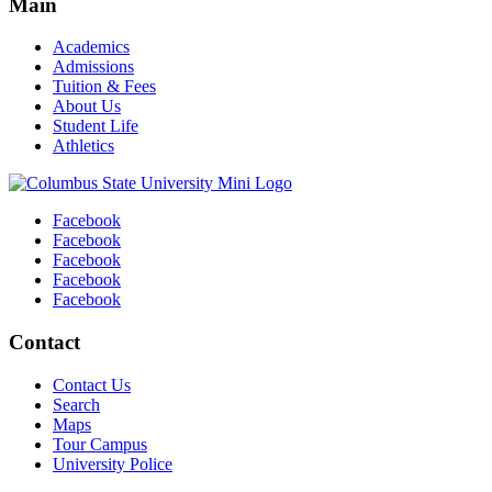
Main
Academics
Admissions
Tuition & Fees
About Us
Student Life
Athletics
Facebook
Facebook
Facebook
Facebook
Facebook
Contact
Contact Us
Search
Maps
Tour Campus
University Police